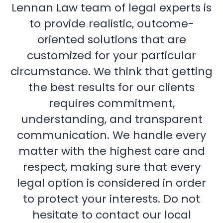
Lennan Law team of legal experts is
to provide realistic, outcome-
oriented solutions that are
customized for your particular
circumstance. We think that getting
the best results for our clients
requires commitment,
understanding, and transparent
communication. We handle every
matter with the highest care and
respect, making sure that every
legal option is considered in order
to protect your interests. Do not
hesitate to contact our local