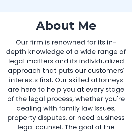
About Me
Our firm is renowned for its in-
depth knowledge of a wide range of
legal matters and its individualized
approach that puts our customers'
interests first. Our skilled attorneys
are here to help you at every stage
of the legal process, whether you're
dealing with family law issues,
property disputes, or need business
legal counsel. The goal of the