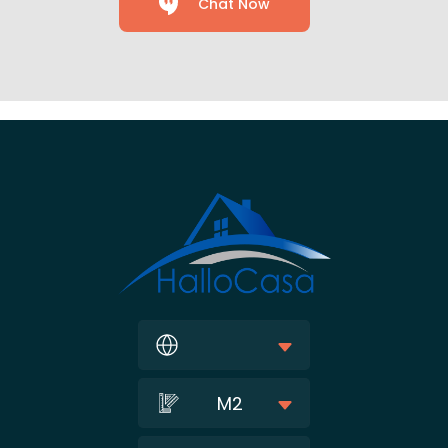
Chat Now
M2