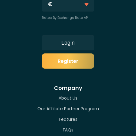
Rates By Exchange Rate API
Login
Register
Company
About Us
Our Affiliate Partner Program
Features
FAQs