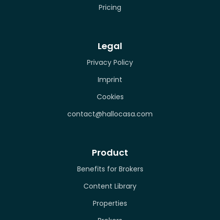
Pricing
Legal
Privacy Policy
Imprint
Cookies
contact@hallocasa.com
Product
Benefits for Brokers
Content Library
Properties