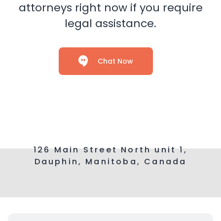
attorneys right now if you require
legal assistance.
Chat Now
126 Main Street North unit 1,
Dauphin, Manitoba, Canada