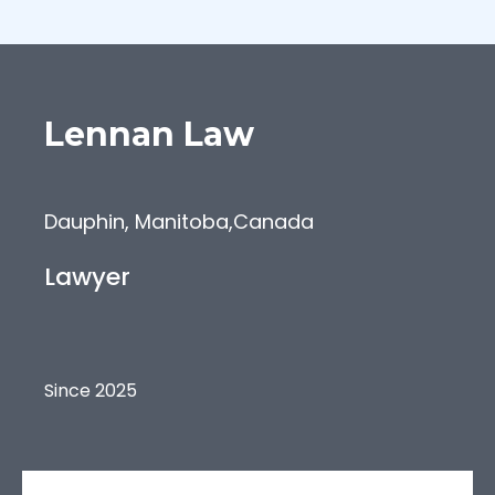
Lennan
Law
Dauphin, Manitoba
,
Canada
Lawyer
Since 2025