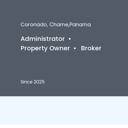
Coronado, Chame
,
Panama
Administrator
•
Property Owner
•
Broker
Since 2025