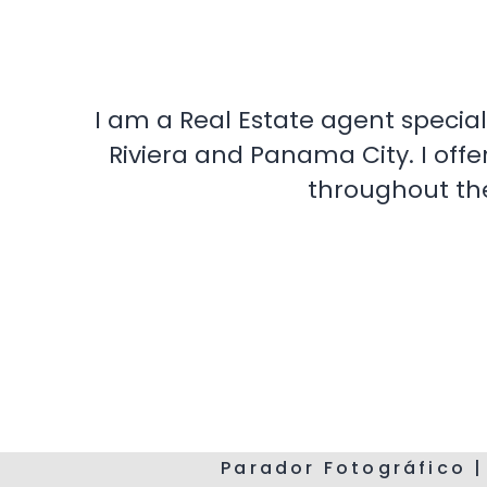
I am a Real Estate agent special
Riviera and Panama City. I offe
throughout the
Parador Fotográfico |