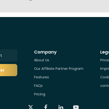
Company
Leg
n
About Us
Priva
Our Affiliate Partner Program
Impri
ter
Features
Cook
FAQs
cont
Pricing