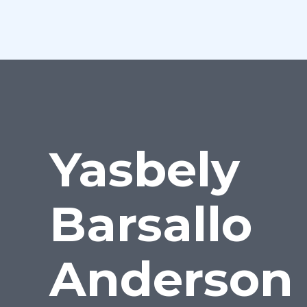
Yasbely
Barsallo
Anderson