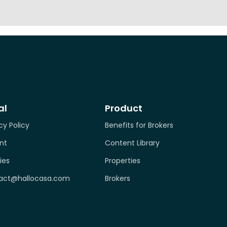
al
Product
cy Policy
Benefits for Brokers
nt
Content Library
ies
Properties
act@hallocasa.com
Brokers