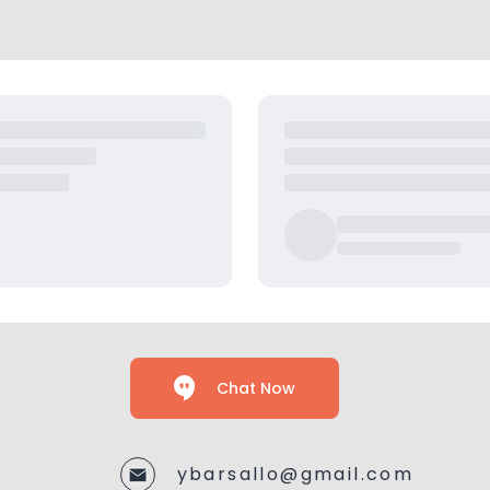
Chat Now
ybarsallo@gmail.com