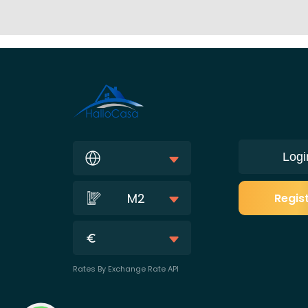
Logi
M2
Regis
Rates By Exchange Rate API