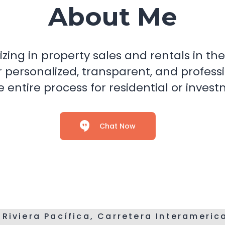
About Me
izing in property sales and rentals in 
r personalized, transparent, and professi
 entire process for residential or inves
Chat Now
 Riviera Pacífica, Carretera Interameri