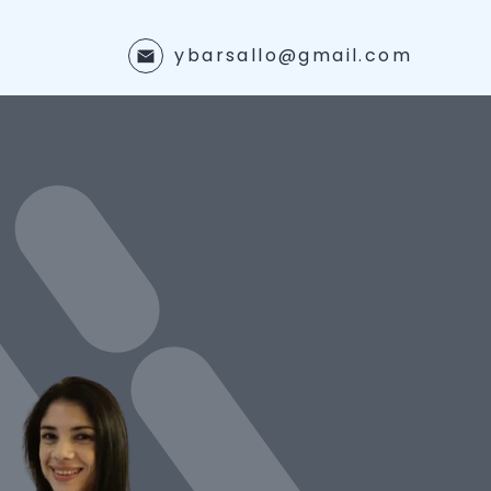
ybarsallo@gmail.com