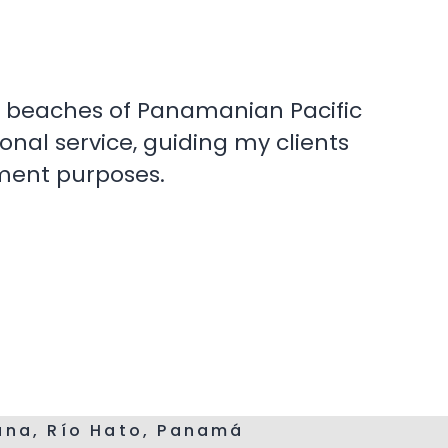
the beaches of Panamanian Pacific
onal service, guiding my clients
tment purposes.
cana, Río Hato, Panamá