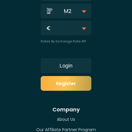
M2
Rates By Exchange Rate API
Login
Register
Company
About Us
Our Affiliate Partner Program