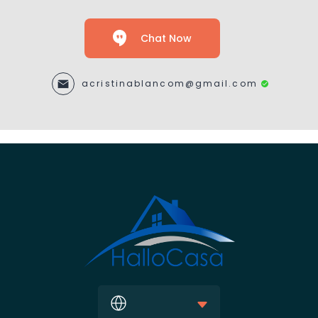
Chat Now
acristinablancom@gmail.com