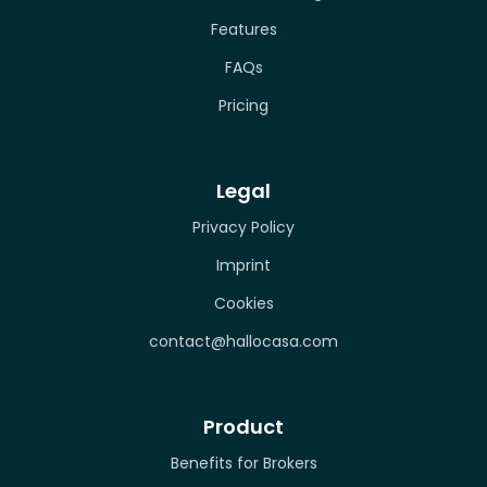
Features
FAQs
Pricing
Legal
Privacy Policy
Imprint
Cookies
contact@hallocasa.com
Product
Benefits for Brokers