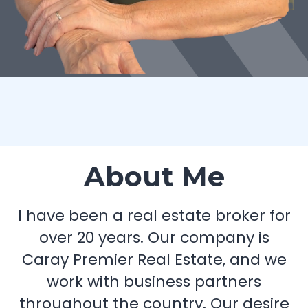
About Me
I have been a real estate broker for
over 20 years. Our company is
Caray Premier Real Estate, and we
work with business partners
throughout the country. Our desire