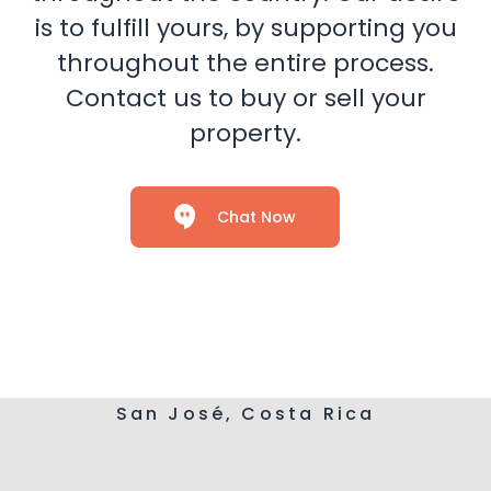
is to fulfill yours, by supporting you
throughout the entire process.
Contact us to buy or sell your
property.
Chat Now
San José, Costa Rica