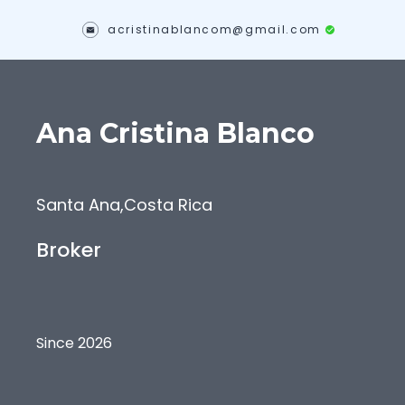
acristinablancom@gmail.com
Ana Cristina
Blanco
Santa Ana
,
Costa Rica
Broker
Since 2026