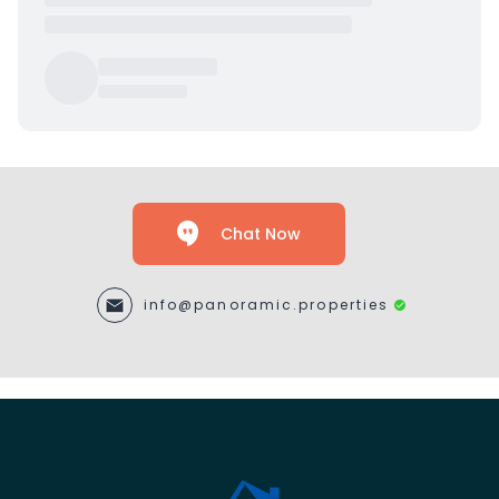
Chat Now
info@panoramic.properties