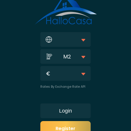
M2
Rates By Exchange Rate API
Login
Register