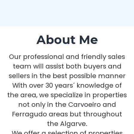
About Me
Our professional and friendly sales
team will assist both buyers and
sellers in the best possible manner
With over 30 years´ knowledge of
the area, we specialize in properties
not only in the Carvoeiro and
Ferragudo areas but throughout
the Algarve.
We offer a selection of properties