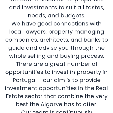
and investments to suit all tastes,
needs, and budgets.
We have good connections with
local lawyers, property managing
companies, architects, and banks to
guide and advise you through the
whole selling and buying process.
There are a great number of
opportunities to invest in property in
Portugal - our aim is to provide
investment opportunities in the Real
Estate sector that combine the very
best the Algarve has to offer.
Our team is continuously