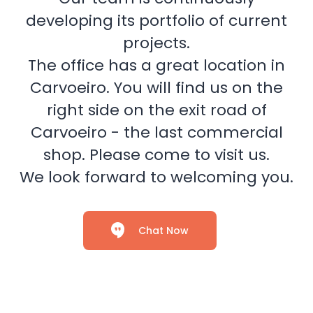
developing its portfolio of current
projects.
The office has a great location in
Carvoeiro. You will find us on the
right side on the exit road of
Carvoeiro - the last commercial
shop. Please come to visit us.
We look forward to welcoming you.
Chat Now