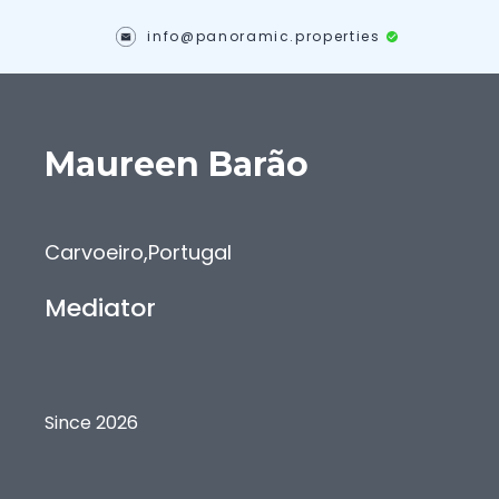
info@panoramic.properties
Maureen
Barão
Carvoeiro
,
Portugal
Mediator
Since 2026