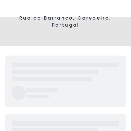
Rua do Barranco, Carvoeiro,
Portugal