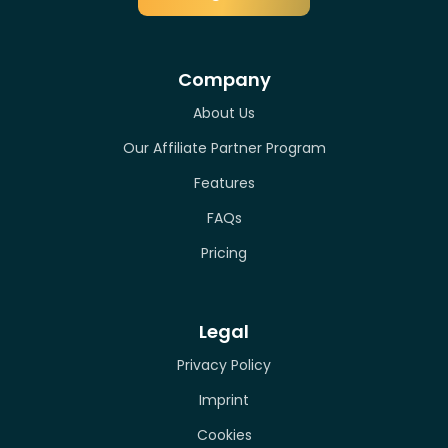
Company
About Us
Our Affiliate Partner Program
Features
FAQs
Pricing
Legal
Privacy Policy
Imprint
Cookies