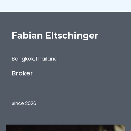
Fabian
Eltschinger
Bangkok
,
Thailand
Broker
Since 2026