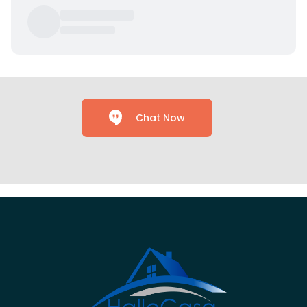
Chat Now