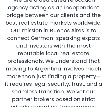
agency acting as an independent
bridge between our clients and the
best real estate markets worldwide.
Our mission in Buenos Aires is to
connect German-speaking expats
and investors with the most
reputable local real estate
professionals. We understand that
moving to Argentina involves much
more than just finding a property—
it requires legal security, trust, and a
seamless transition. We vet our
partner brokers based on strict
criteria regarding transparency,