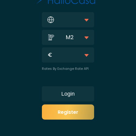
M2
Rates By Exchange Rate API
Login
Register