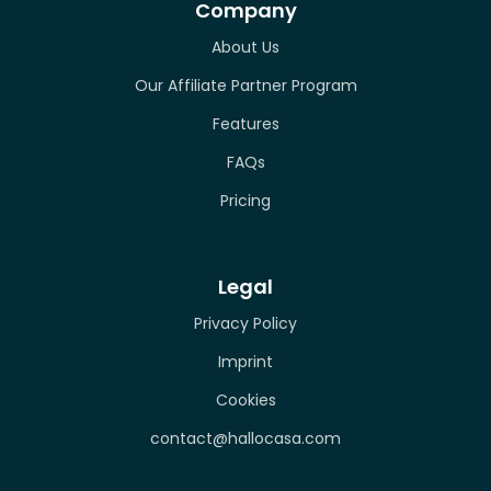
Company
About Us
Our Affiliate Partner Program
Features
FAQs
Pricing
Legal
Privacy Policy
Imprint
Cookies
contact@hallocasa.com