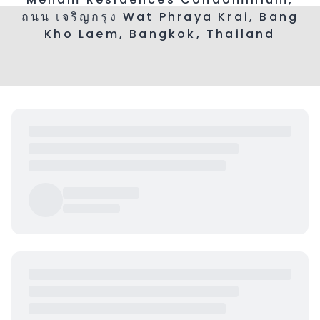
ถนน เจริญกรุง Wat Phraya Krai, Bang
Kho Laem, Bangkok, Thailand