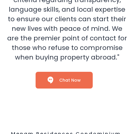
language skills, and local expertise
to ensure our clients can start their
new lives with peace of mind. We
are the premier point of contact for
those who refuse to compromise
when buying property abroad."
Chat Now
Menam Residences Condominium,