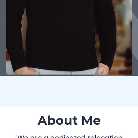
About Me
"We are a dedicated relocation