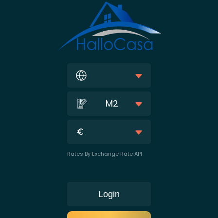
M2
Rates By Exchange Rate API
Login