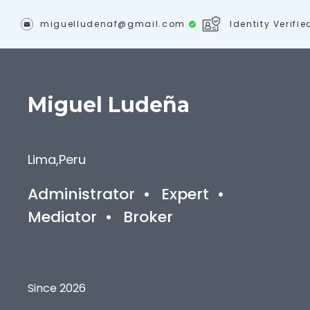
miguelludenaf@gmail.com
Identity Verifie
Miguel
Ludeña
Lima
,
Peru
Administrator
•
Expert
•
Mediator
•
Broker
Since 2026