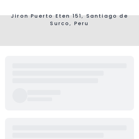
Jiron Puerto Eten 151, Santiago de
Surco, Peru