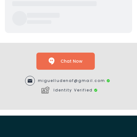
Chat Now
miguelludenaf@gmail.com
Identity Verified