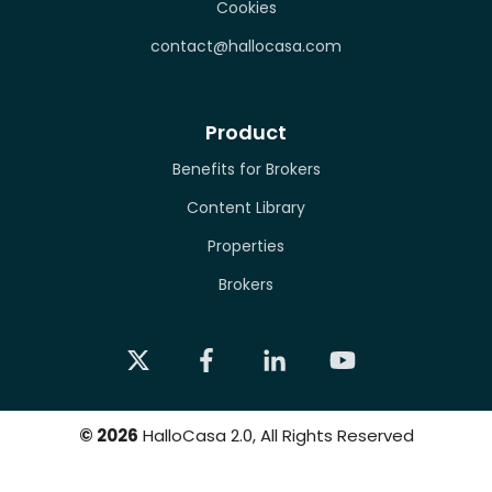
Cookies
contact@hallocasa.com
Product
Benefits for Brokers
Content Library
Properties
Brokers
©
2026
HalloCasa 2.0, All Rights Reserved