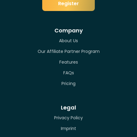
Register
Company
About Us
Our Affiliate Partner Program
Features
FAQs
Pricing
Legal
Privacy Policy
Imprint