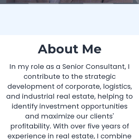
About Me
In my role as a Senior Consultant, I
contribute to the strategic
development of corporate, logistics,
and industrial real estate, helping to
identify investment opportunities
and maximize our clients'
profitability. With over five years of
experience in real estate, I combine