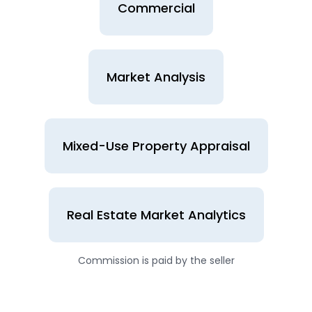
Commercial
Market Analysis
Mixed-Use Property Appraisal
Real Estate Market Analytics
Commission is paid by the seller