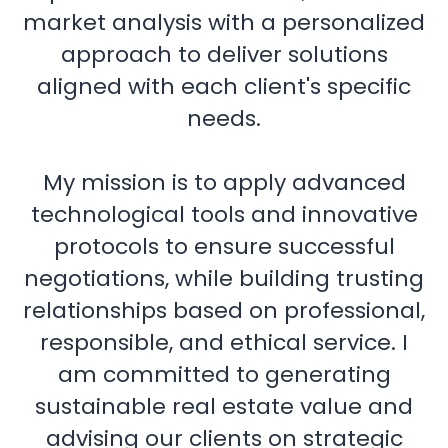
market analysis with a personalized
approach to deliver solutions
aligned with each client's specific
needs.
My mission is to apply advanced
technological tools and innovative
protocols to ensure successful
negotiations, while building trusting
relationships based on professional,
responsible, and ethical service. I
am committed to generating
sustainable real estate value and
advising our clients on strategic