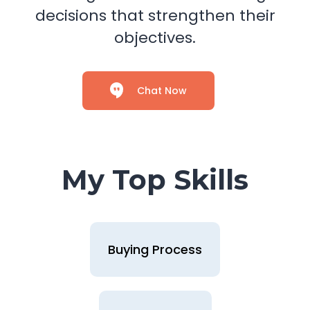
decisions that strengthen their
objectives.
Chat Now
My Top Skills
Buying Process