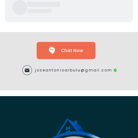
Chat Now
joseantonioarbulu@gmail.com