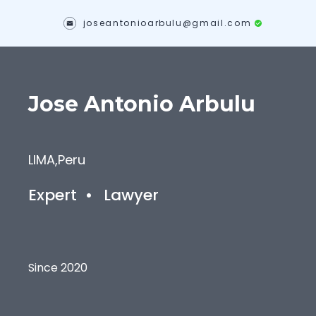
joseantonioarbulu@gmail.com
Jose Antonio
Arbulu
LIMA
,
Peru
Expert
•
Lawyer
Since 2020