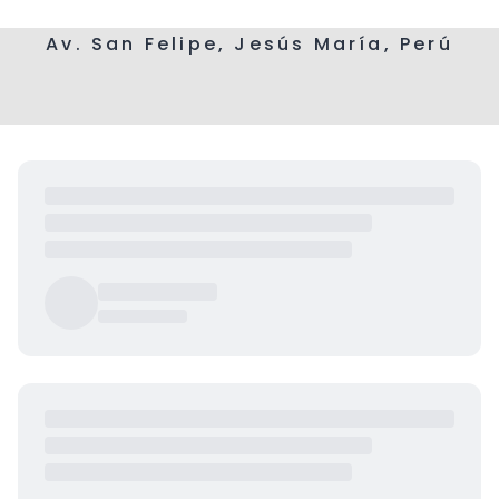
Av. San Felipe, Jesús María, Perú