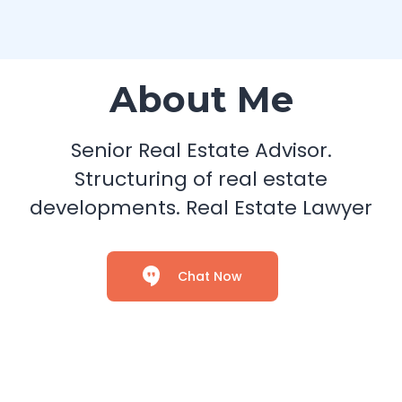
About Me
Senior Real Estate Advisor.
Structuring of real estate
developments. Real Estate Lawyer
Chat Now