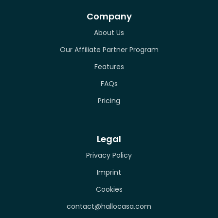
Company
About Us
Our Affiliate Partner Program
Features
FAQs
Pricing
Legal
Privacy Policy
Imprint
Cookies
contact@hallocasa.com