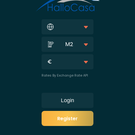
M2
Rates By Exchange Rate API
Login
Register