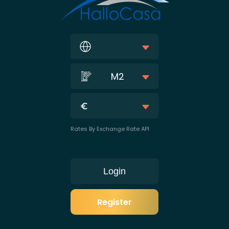
M2
Rates By Exchange Rate API
Login
Register