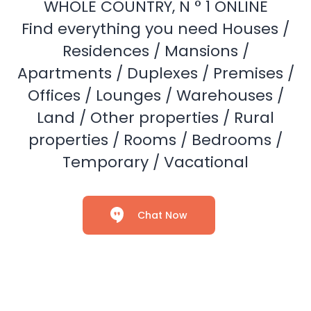
WHOLE COUNTRY, N ° 1 ONLINE
Find everything you need Houses /
Residences / Mansions /
Apartments / Duplexes / Premises /
Offices / Lounges / Warehouses /
Land / Other properties / Rural
properties / Rooms / Bedrooms /
Temporary / Vacational
Chat Now