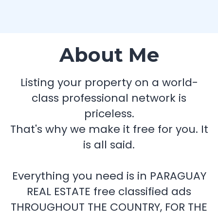
About Me
Listing your property on a world-
class professional network is
priceless.
That's why we make it free for you. It
is all said.
Everything you need is in PARAGUAY
REAL ESTATE free classified ads
THROUGHOUT THE COUNTRY, FOR THE