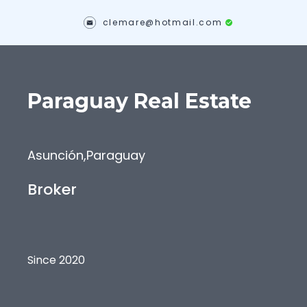
clemare@hotmail.com
Paraguay
Real Estate
Asunción
,
Paraguay
Broker
Since 2020