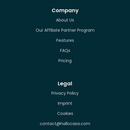
Company
About Us
Our Affiliate Partner Program
Features
FAQs
Pricing
Legal
Privacy Policy
Imprint
Cookies
contact@hallocasa.com