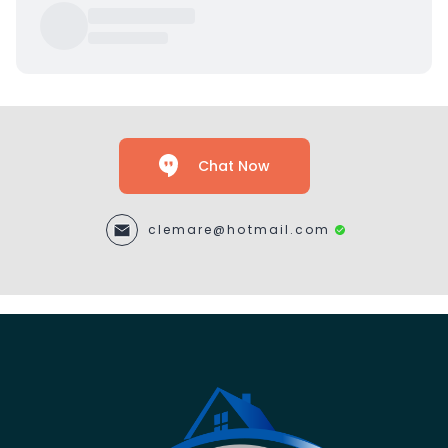
Chat Now
clemare@hotmail.com