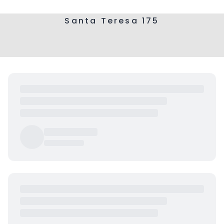
Santa Teresa 175