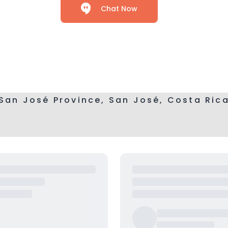
Chat Now
San José Province, San José, Costa Ric