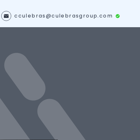
cculebras@culebrasgroup.com