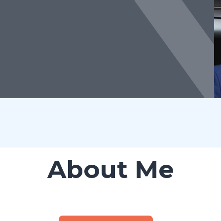
About Me