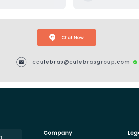
Chat Now
cculebras@culebrasgroup.com
Company
Leg
n