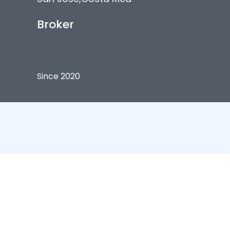
Broker
Since 2020