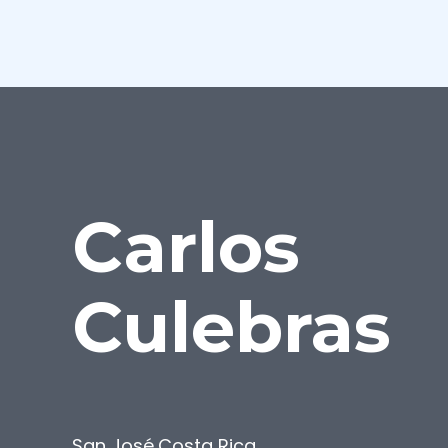
Carlos
Culebras
San José
,
Costa Rica