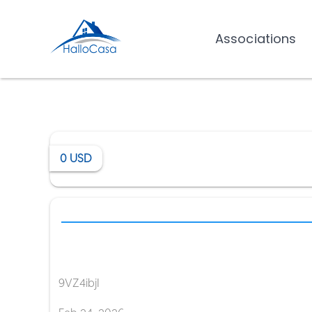
Associations
0
USD
9VZ4ibjI