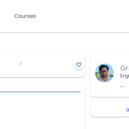
Courses
/
Gr
Engl
,
,
g