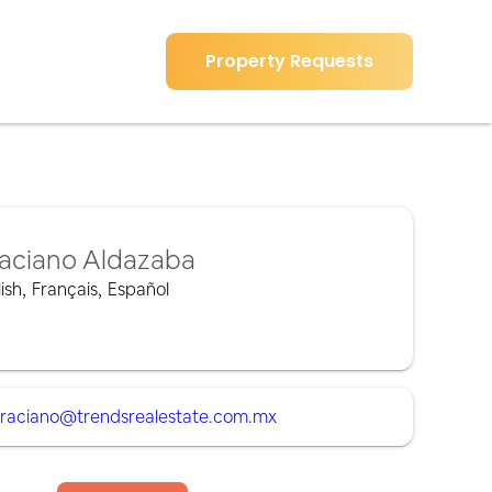
Property Requests
aciano Aldazaba
ish
,
Français
,
Español
raciano@trendsrealestate.com.mx