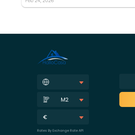
Feb
24
,
2026
M2
Rates By Exchange Rate API