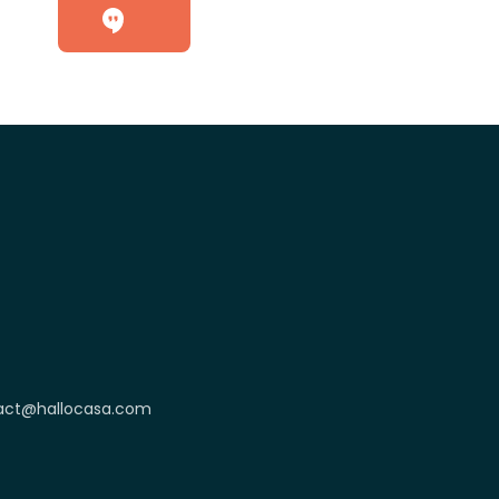
act@hallocasa.com