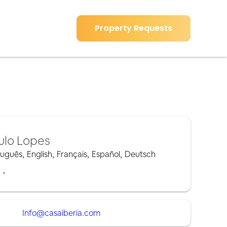
Property Requests
ulo Lopes
tuguês
,
English
,
Français
,
Español
,
Deutsch
,
,
Info@casaiberia.com