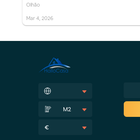
Olhão
Mar
4
,
2026
M2