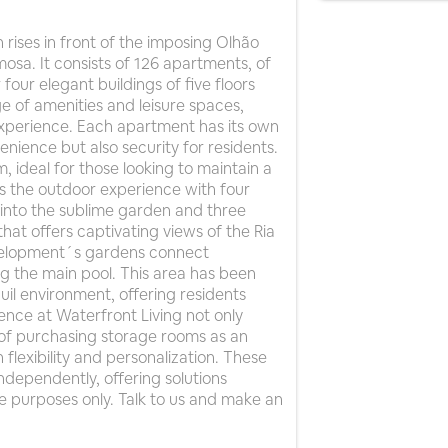
rises in front of the imposing Olhão
osa. It consists of 126 apartments, of
four elegant buildings of five floors
e of amenities and leisure spaces,
g experience. Each apartment has its own
nience but also security for residents.
 ideal for those looking to maintain a
es the outdoor experience with four
into the sublime garden and three
hat offers captivating views of the Ria
evelopment´s gardens connect
g the main pool. This area has been
il environment, offering residents
nce at Waterfront Living not only
 of purchasing storage rooms as an
flexibility and personalization. These
ndependently, offering solutions
ive purposes only. Talk to us and make an