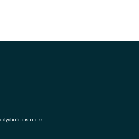
act@hallocasa.com