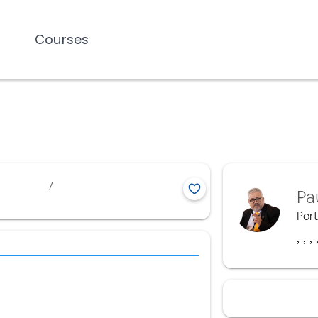
Courses
/
Pa
Por
,
,
,