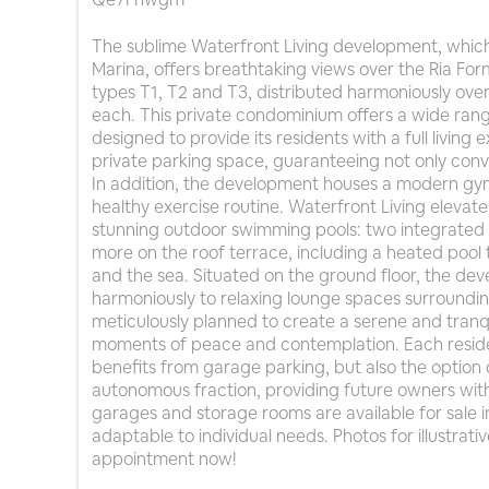
The sublime Waterfront Living development, which 
Marina, offers breathtaking views over the Ria Form
types T1, T2 and T3, distributed harmoniously over 
each. This private condominium offers a wide rang
designed to provide its residents with a full livin
private parking space, guaranteeing not only conve
In addition, the development houses a modern gym,
healthy exercise routine. Waterfront Living elevat
stunning outdoor swimming pools: two integrated 
more on the roof terrace, including a heated pool t
and the sea. Situated on the ground floor, the d
harmoniously to relaxing lounge spaces surroundin
meticulously planned to create a serene and tranqu
moments of peace and contemplation. Each reside
benefits from garage parking, but also the option
autonomous fraction, providing future owners with 
garages and storage rooms are available for sale i
adaptable to individual needs. Photos for illustrat
appointment now!