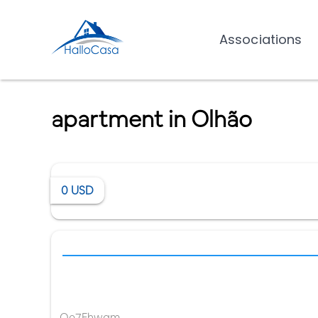
Associations
apartment in Olhão
0
USD
Qe7Fhwgm