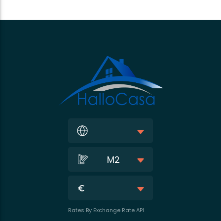
M2
Rates By Exchange Rate API