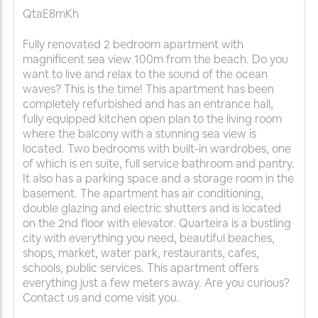
QtaE8mKh
Fully renovated 2 bedroom apartment with
magnificent sea view 100m from the beach. Do you
want to live and relax to the sound of the ocean
waves? This is the time! This apartment has been
completely refurbished and has an entrance hall,
fully equipped kitchen open plan to the living room
where the balcony with a stunning sea view is
located. Two bedrooms with built-in wardrobes, one
of which is en suite, full service bathroom and pantry.
It also has a parking space and a storage room in the
basement. The apartment has air conditioning,
double glazing and electric shutters and is located
on the 2nd floor with elevator. Quarteira is a bustling
city with everything you need, beautiful beaches,
shops, market, water park, restaurants, cafes,
schools, public services. This apartment offers
everything just a few meters away. Are you curious?
Contact us and come visit you.