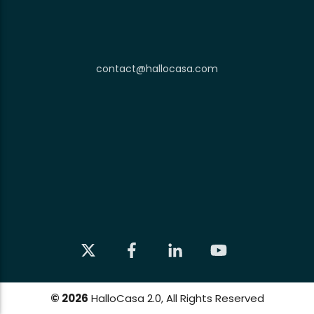
contact@hallocasa.com
©
2026
HalloCasa 2.0, All Rights Reserved