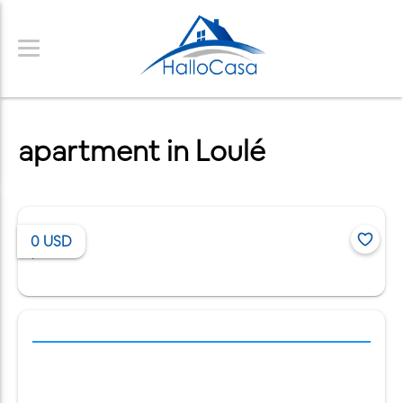
apartment in Loulé
0
USD
/