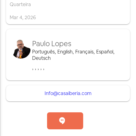
Quarteira
Mar
4
,
2026
Paulo Lopes
Português
,
English
,
Français
,
Español
,
Deutsch
,
,
,
,
,
Info@casaiberia.com