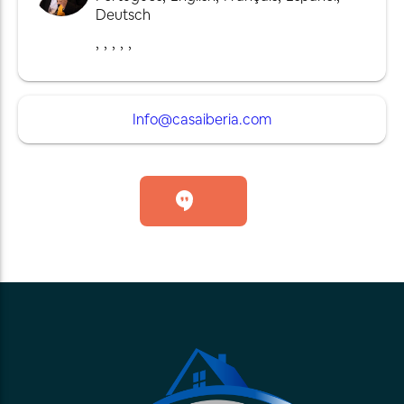
Deutsch
,
,
,
,
,
Info@casaiberia.com