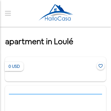
apartment in Loulé
0
USD
/