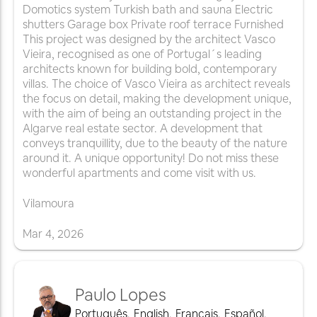
Domotics system Turkish bath and sauna Electric
shutters Garage box Private roof terrace Furnished
This project was designed by the architect Vasco
Vieira, recognised as one of Portugal´s leading
architects known for building bold, contemporary
villas. The choice of Vasco Vieira as architect reveals
the focus on detail, making the development unique,
with the aim of being an outstanding project in the
Algarve real estate sector. A development that
conveys tranquillity, due to the beauty of the nature
around it. A unique opportunity! Do not miss these
wonderful apartments and come visit with us.
Vilamoura
Mar
4
,
2026
Paulo Lopes
Português
,
English
,
Français
,
Español
,