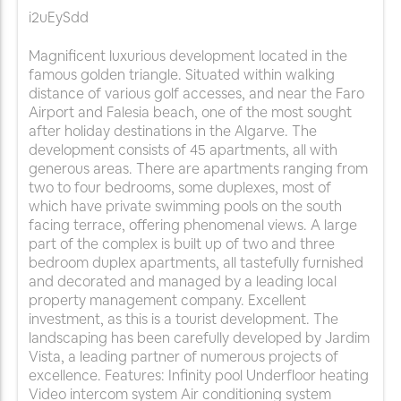
i2uEySdd
Magnificent luxurious development located in the
famous golden triangle. Situated within walking
distance of various golf accesses, and near the Faro
Airport and Falesia beach, one of the most sought
after holiday destinations in the Algarve. The
development consists of 45 apartments, all with
generous areas. There are apartments ranging from
two to four bedrooms, some duplexes, most of
which have private swimming pools on the south
facing terrace, offering phenomenal views. A large
part of the complex is built up of two and three
bedroom duplex apartments, all tastefully furnished
and decorated and managed by a leading local
property management company. Excellent
investment, as this is a tourist development. The
landscaping has been carefully developed by Jardim
Vista, a leading partner of numerous projects of
excellence. Features: Infinity pool Underfloor heating
Video intercom system Air conditioning system