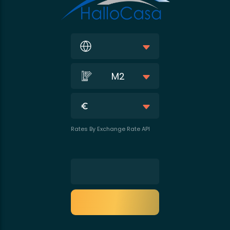
M2
Rates By Exchange Rate API