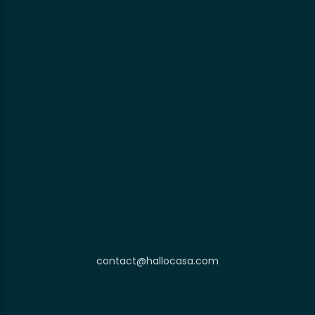
contact@hallocasa.com