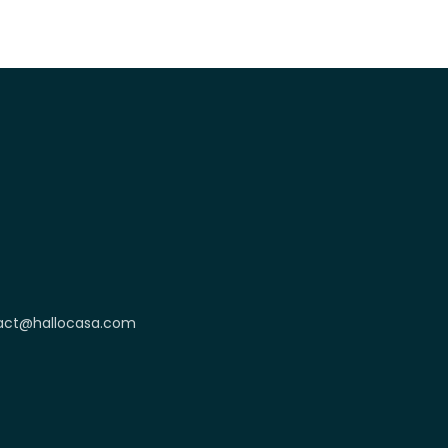
act@hallocasa.com