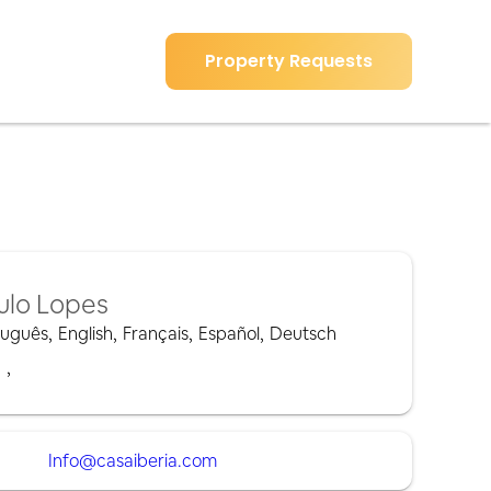
Property Requests
ulo Lopes
tuguês
,
English
,
Français
,
Español
,
Deutsch
,
,
Info@casaiberia.com