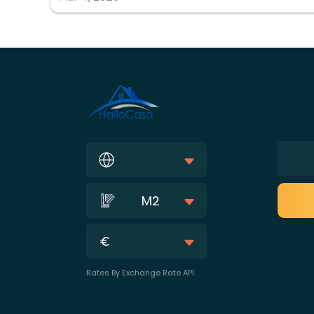
M2
Rates By Exchange Rate API