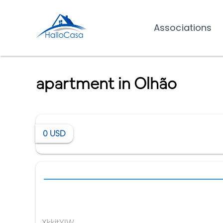
Associations
apartment in Olhão
0
USD
XkkitYIW