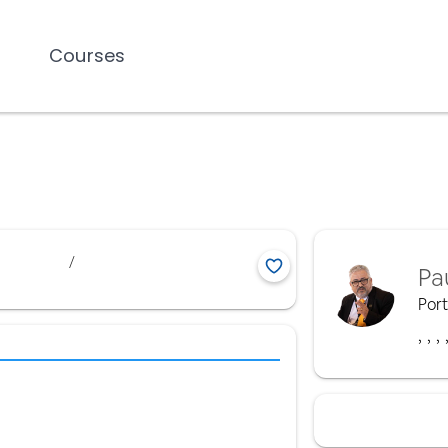
Courses
/
Pa
Por
,
,
,