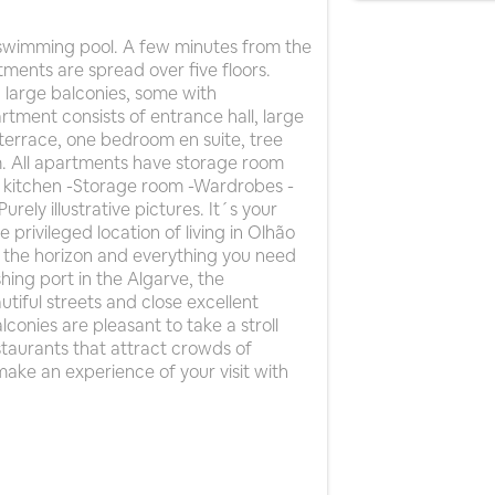
wimming pool. A few minutes from the
ments are spread over five floors.
 large balconies, some with
tment consists of entrance hall, large
errace, one bedroom en suite, tree
. All apartments have storage room
d kitchen -Storage room -Wardrobes -
urely illustrative pictures. It´s your
e privileged location of living in Olhão
n the horizon and everything you need
hing port in the Algarve, the
tiful streets and close excellent
conies are pleasant to take a stroll
restaurants that attract crowds of
make an experience of your visit with