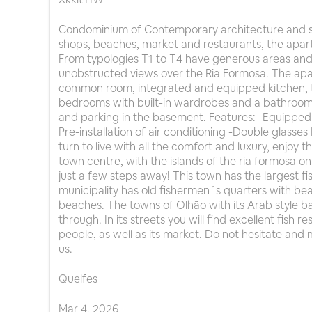
Condominium of Contemporary architecture and s
shops, beaches, market and restaurants, the apart
From typologies T1 to T4 have generous areas and
unobstructed views over the Ria Formosa. The apar
common room, integrated and equipped kitchen, t
bedrooms with built-in wardrobes and a bathroom
and parking in the basement. Features: -Equippe
Pre-installation of air conditioning -Double glasses P
turn to live with all the comfort and luxury, enjoy th
town centre, with the islands of the ria formosa o
just a few steps away! This town has the largest fis
municipality has old fishermen´s quarters with beau
beaches. The towns of Olhão with its Arab style bal
through. In its streets you will find excellent fish 
people, as well as its market. Do not hesitate and 
us.
Quelfes
Mar
4
,
2026