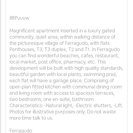
8ltPuuuw
Magnificent apartment inserted in a luxury gated
community, quiet area, within walking distance of
the picturesque village of Ferragudo, with flats
Penthouses, T3, T3 duplex, T2 and T1. In Ferragudo
you can find wonderful beaches, cafes, restaurant,
local market, post office, pharmacy, etc. This
development will be built with high quality standards,
beautiful garden with local plants, swimming pool,
each flat will have a garage place. Comprising of
open plan fitted kitchen with communal dining room
and living room with access to spacious terraces,
two bedrooms, one en-suite, bathroom.
Characteristics: -Natural light, -Electric shutters, -Lift.
Photos for illustrative purposes only. Do not waste
more time talk to us.
Ferragudo