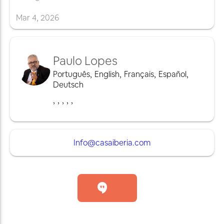
Mar
4
,
2026
Paulo Lopes
Português
,
English
,
Français
,
Español
,
Deutsch
,
,
,
,
,
Info@casaiberia.com