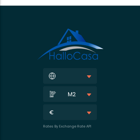
M2
Rates By Exchange Rate API