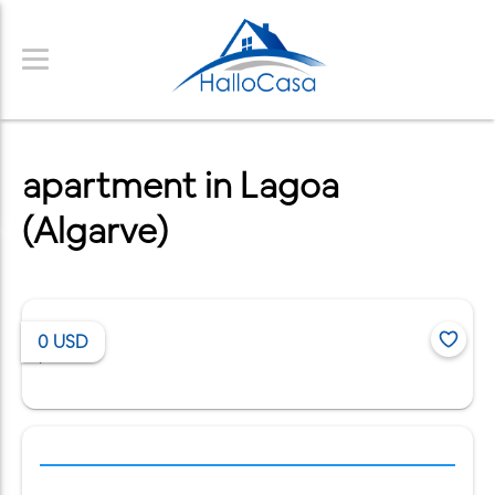
apartment in Lagoa
(Algarve)
0
USD
/