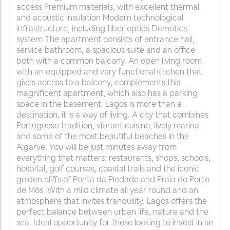
access Premium materials, with excellent thermal
and acoustic insulation Modern technological
infrastructure, including fiber optics Demotics
system The apartment consists of entrance hall,
service bathroom, a spacious suite and an office
both with a common balcony. An open living room
with an equipped and very functional kitchen that
gives access to a balcony, complements this
magnificent apartment, which also has a parking
space in the basement. Lagos is more than a
destination, it is a way of living. A city that combines
Portuguese tradition, vibrant cuisine, lively marina
and some of the most beautiful beaches in the
Algarve. You will be just minutes away from
everything that matters: restaurants, shops, schools,
hospital, golf courses, coastal trails and the iconic
golden cliffs of Ponta da Piedade and Praia do Porto
de Mós. With a mild climate all year round and an
atmosphere that invites tranquility, Lagos offers the
perfect balance between urban life, nature and the
sea. Ideal opportunity for those looking to invest in an