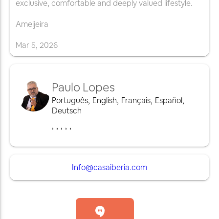
exclusive, comfortable and deeply valued lifestyle.
Ameijeira
Mar
5
,
2026
Paulo Lopes
Português
,
English
,
Français
,
Español
,
Deutsch
,
,
,
,
,
Info@casaiberia.com