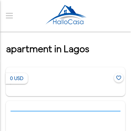
apartment in Lagos
0
USD
/