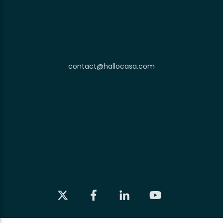
contact@hallocasa.com