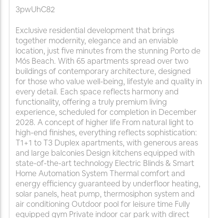
3pwUhC82
Exclusive residential development that brings
together modernity, elegance and an enviable
location, just five minutes from the stunning Porto de
Mós Beach. With 65 apartments spread over two
buildings of contemporary architecture, designed
for those who value well-being, lifestyle and quality in
every detail. Each space reflects harmony and
functionality, offering a truly premium living
experience, scheduled for completion in December
2028. A concept of higher life From natural light to
high-end finishes, everything reflects sophistication:
T1+1 to T3 Duplex apartments, with generous areas
and large balconies Design kitchens equipped with
state-of-the-art technology Electric Blinds & Smart
Home Automation System Thermal comfort and
energy efficiency guaranteed by underfloor heating,
solar panels, heat pump, thermosiphon system and
air conditioning Outdoor pool for leisure time Fully
equipped gym Private indoor car park with direct