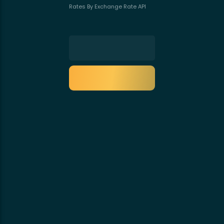
Rates By Exchange Rate API