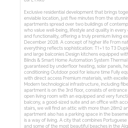
Exclusive residential development that brings tog
enviable location, just five minutes from the stun
apartments spread over two buildings of contempo
who value well-being, lifestyle and quality in ever
and functionality, offering a truly premium living 
December 2028. A concept of higher life From natur
everything reflects sophistication: T1+1 to T3 Du
and large balconies Design kitchens equipped with
Blinds & Smart Home Automation System Thermal 
guaranteed by underfloor heating, solar panels, 
conditioning Outdoor pool for leisure time Fully e
with direct access Premium materials, with excelle
Modern technological infrastructure, including fi
apartment is on the 3rd floor, consists of entrance
open living room with an equipped and very functio
balcony, a good-sized suite and an office with ac
stairs, we will find an attic with more than 28m2
apartment also has a parking space in the basement
is a way of living. A city that combines Portuguese t
and some of the most beautiful beaches in the Alg