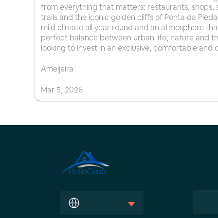
from everything that matters: restaurants, shops, s
trails and the iconic golden cliffs of Ponta da Pi
mild climate all year round and an atmosphere that 
perfect balance between urban life, nature and the
looking to invest in an exclusive, comfortable and d
Ameijeira
Mar
5
,
2026