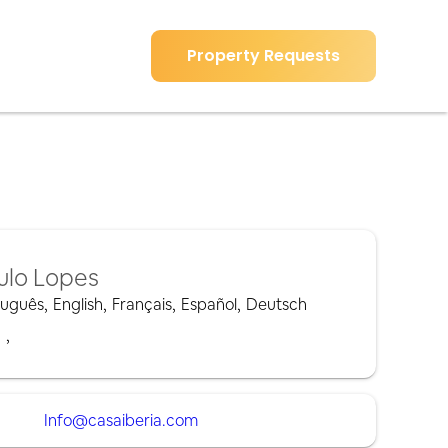
Property Requests
ulo Lopes
tuguês
,
English
,
Français
,
Español
,
Deutsch
,
,
Info@casaiberia.com