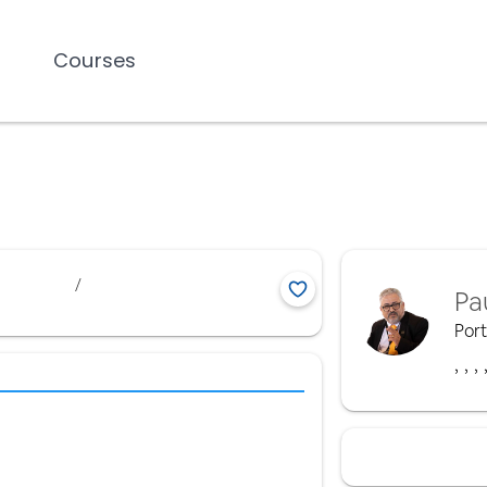
Courses
/
Pa
Por
,
,
,