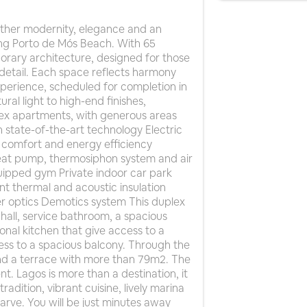
ether modernity, elegance and an
ning Porto de Mós Beach. With 65
rary architecture, designed for those
y detail. Each space reflects harmony
experience, scheduled for completion in
al light to high-end finishes,
plex apartments, with generous areas
 state-of-the-art technology Electric
comfort and energy efficiency
heat pump, thermosiphon system and air
quipped gym Private indoor car park
nt thermal and acoustic insulation
ber optics Demotics system This duplex
 hall, service bathroom, a spacious
nal kitchen that give access to a
cess to a spacious balcony. Through the
 and a terrace with more than 79m2. The
. Lagos is more than a destination, it
radition, vibrant cuisine, lively marina
arve. You will be just minutes away