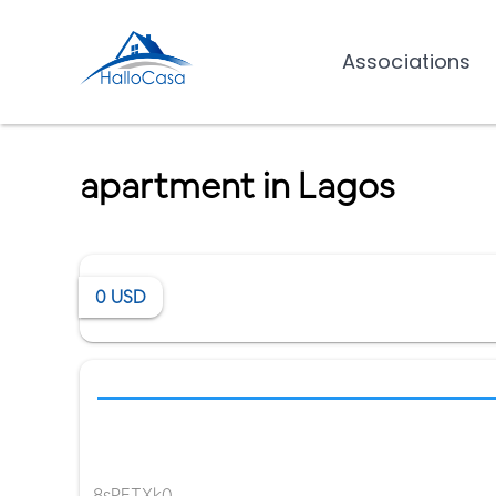
Associations
apartment in Lagos
0
USD
8sPETXk0