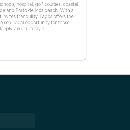
chools, hospital, golf courses, coastal
edade and Porto de Mós beach. With a
invites tranquility, Lagos offers the
 sea. Ideal opportunity for those
eeply valued lifestyle.