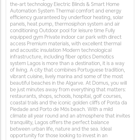
the-art technology Electric Blinds & Smart Home
Automation System Thermal comfort and energy
efficiency guaranteed by underfloor heating, solar
panels, heat pump, thermosiphon system and air
conditioning Outdoor pool for leisure time Fully
equipped gym Private indoor car park with direct
access Premium materials, with excellent thermal
and acoustic insulation Modern technological
infrastructure, including fiber optics Demotics
system Lagos is more than a destination, it is a way
of living. A city that combines Portuguese tradition,
vibrant cuisine, lively marina and some of the most
beautiful beaches in the Algarve. At Domus, you will
be just minutes away from everything that matters:
restaurants, shops, schools, hospital, golf courses,
coastal trails and the iconic golden cliffs of Ponta da
Piedade and Porto de Mós beach. With a mild
climate all year round and an atmosphere that invites
tranquility, Lagos offers the perfect balance
between urban life, nature and the sea. Ideal
opportunity for those looking to invest in an