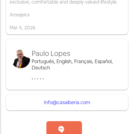
exclusive, comfortable and deeply valued lifestyle.
Ameijeira
Mar
5
,
2026
Paulo Lopes
Português
,
English
,
Français
,
Español
,
Deutsch
,
,
,
,
,
Info@casaiberia.com