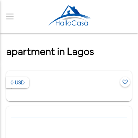
apartment in Lagos
0
USD
/