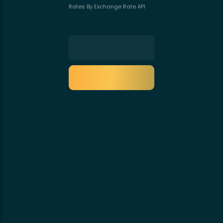
Rates By Exchange Rate API