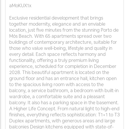
aMoKUX1x
Exclusive residential development that brings
together modernity, elegance and an enviable
location, just five minutes from the stunning Porto de
Mós Beach. With 65 apartments spread over two
buildings of contemporary architecture, suitable for
those who value well-being, lifestyle and quality in
every detail. Each space reflects harmony and
functionality, offering a truly premium living
experience, scheduled for completion in December
2028. This beautiful apartment is located on the
ground floor and has an entrance hall, kitchen open
to the spacious living room with access to the
balcony, a service bathroom, a bedroom with built-in
wardrobe, a comfortable suite and a pleasant
balcony. It also has a parking space in the basement.
A Higher Life Concept. From natural light to high-end
finishes, everything reflects sophistication: T1+1 to T3
Duplex apartments, with generous areas and large
balconies Design kitchens equipped with state-of-