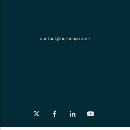
contact@hallocasa.com