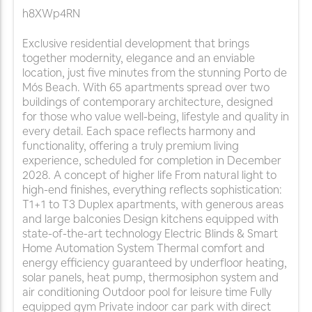
h8XWp4RN
Exclusive residential development that brings
together modernity, elegance and an enviable
location, just five minutes from the stunning Porto de
Mós Beach. With 65 apartments spread over two
buildings of contemporary architecture, designed
for those who value well-being, lifestyle and quality in
every detail. Each space reflects harmony and
functionality, offering a truly premium living
experience, scheduled for completion in December
2028. A concept of higher life From natural light to
high-end finishes, everything reflects sophistication:
T1+1 to T3 Duplex apartments, with generous areas
and large balconies Design kitchens equipped with
state-of-the-art technology Electric Blinds & Smart
Home Automation System Thermal comfort and
energy efficiency guaranteed by underfloor heating,
solar panels, heat pump, thermosiphon system and
air conditioning Outdoor pool for leisure time Fully
equipped gym Private indoor car park with direct