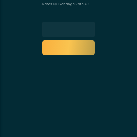
Rates By Exchange Rate API