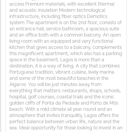
access Premium materials, with excellent thermal
and acoustic insulation Modern technological
infrastructure, including fiber optics Demotics
system The apartment is on the 2nd floor, consists of
an entrance hall, service bathroom, a spacious suite
and an office both with a common balcony. An open
living room with an equipped and very functional
kitchen that gives access to a balcony, complements
this magnificent apartment, which also has a parking
space in the basement. Lagos is more than a
destination, it is a way of living. A city that combines
Portuguese tradition, vibrant cuisine, lively marina
and some of the most beautiful beaches in the
Algarve. You will be just minutes away from
everything that matters: restaurants, shops, schools,
hospital, golf courses, coastal trails and the iconic
golden cliffs of Ponta da Piedade and Porto de Mós
beach. With a mild climate all year round and an
atmosphere that invites tranquility, Lagos offers the
perfect balance between urban life, nature and the
sea. Ideal opportunity for those looking to invest in an