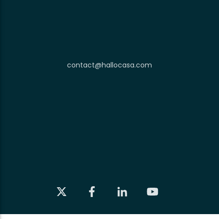
contact@hallocasa.com