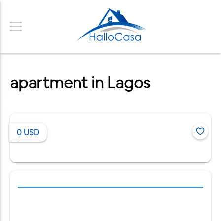
apartment in Lagos
0
USD
/