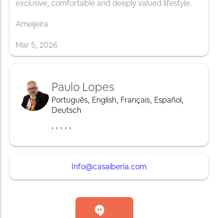
exclusive, comfortable and deeply valued lifestyle.
Ameijeira
Mar
5
,
2026
Paulo Lopes
Português
,
English
,
Français
,
Español
,
Deutsch
,
,
,
,
,
Info@casaiberia.com