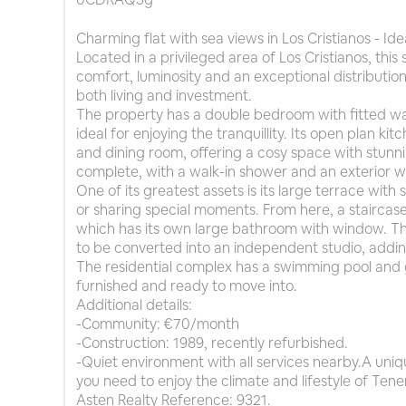
Charming flat with sea views in Los Cristianos - Ide
Located in a privileged area of Los Cristianos, thi
comfort, luminosity and an exceptional distribution
both living and investment.
The property has a double bedroom with fitted wa
ideal for enjoying the tranquillity. Its open plan kit
and dining room, offering a cosy space with stunn
complete, with a walk-in shower and an exterior wi
One of its greatest assets is its large terrace with
or sharing special moments. From here, a stairca
which has its own large bathroom with window. This 
to be converted into an independent studio, addin
The residential complex has a swimming pool and gr
furnished and ready to move into.
Additional details:
-Community: €70/month
-Construction: 1989, recently refurbished.
-Quiet environment with all services nearby.A uniqu
you need to enjoy the climate and lifestyle of Tener
Asten Realty Reference: 9321.