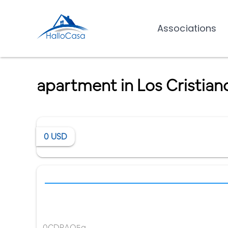
Associations
apartment in Los Cristian
0
USD
0CDRAQ5g