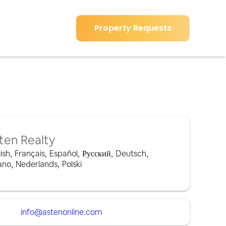
Property Requests
ten Realty
ish
,
Français
,
Español
,
Русский
,
Deutsch
,
iano
,
Nederlands
,
Polski
info@astenonline.com