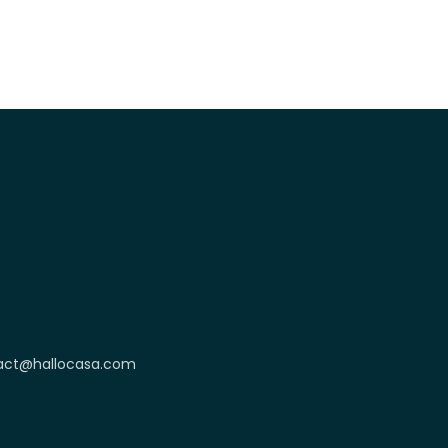
act@hallocasa.com