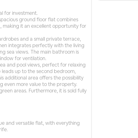
al for investment.
s spacious ground floor flat combines
, making it an excellent opportunity for
rdrobes and a small private terrace,
chen integrates perfectly with the living
ing sea views. The main bathroom is
ndow for ventilation.
 sea and pool views, perfect for relaxing
se leads up to the second bedroom,
additional area offers the possibility
g even more value to the property.
een areas. Furthermore, it is sold fully
e and versatile flat, with everything
ife.