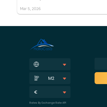
Mar
5
,
2026
M2
Rates By Exchange Rate API