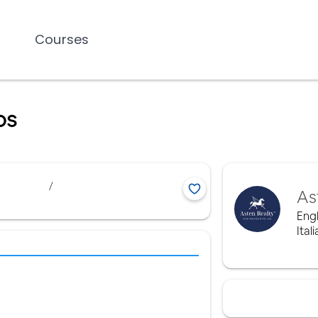
Courses
os
/
As
Engl
Ital