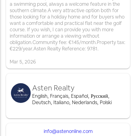
a swimming pool, always a welcome feature in the
southern climate.A very attractive option both for
those looking for a holiday home and for buyers who
want a comfortable and practical flat near the golf
course. If you wish, I can provide you with more
information or arrange a viewing without
obligation.Community fee: €145/month.Property tax:
€229/year.Asten Realty Reference: 9781.
Mar
5
,
2026
Asten Realty
English
,
Français
,
Español
,
Русский
,
Deutsch
,
Italiano
,
Nederlands
,
Polski
info@astenonline.com