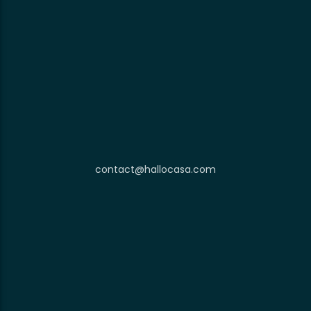
contact@hallocasa.com