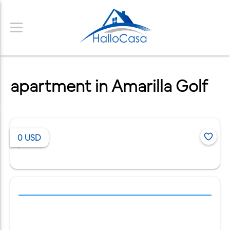
apartment in Amarilla Golf
0
USD
/