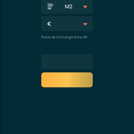
M2
Rates By Exchange Rate API