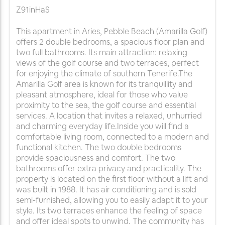
Z91inHaS
This apartment in Aries, Pebble Beach (Amarilla Golf)
offers 2 double bedrooms, a spacious floor plan and
two full bathrooms. Its main attraction: relaxing
views of the golf course and two terraces, perfect
for enjoying the climate of southern Tenerife.The
Amarilla Golf area is known for its tranquillity and
pleasant atmosphere, ideal for those who value
proximity to the sea, the golf course and essential
services. A location that invites a relaxed, unhurried
and charming everyday life.Inside you will find a
comfortable living room, connected to a modern and
functional kitchen. The two double bedrooms
provide spaciousness and comfort. The two
bathrooms offer extra privacy and practicality. The
property is located on the first floor without a lift and
was built in 1988. It has air conditioning and is sold
semi-furnished, allowing you to easily adapt it to your
style. Its two terraces enhance the feeling of space
and offer ideal spots to unwind. The community has