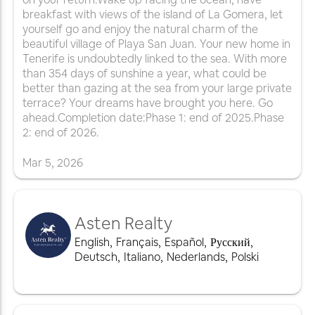
breakfast with views of the island of La Gomera, let
yourself go and enjoy the natural charm of the
beautiful village of Playa San Juan. Your new home in
Tenerife is undoubtedly linked to the sea. With more
than 354 days of sunshine a year, what could be
better than gazing at the sea from your large private
terrace? Your dreams have brought you here. Go
ahead.Completion date:Phase 1: end of 2025.Phase
2: end of 2026.
Mar
5
,
2026
Asten Realty
English
,
Français
,
Español
,
Русский
,
Deutsch
,
Italiano
,
Nederlands
,
Polski