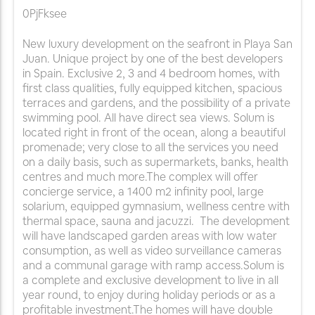
0PjFksee
New luxury development on the seafront in Playa San
Juan. Unique project by one of the best developers
in Spain. Exclusive 2, 3 and 4 bedroom homes, with
first class qualities, fully equipped kitchen, spacious
terraces and gardens, and the possibility of a private
swimming pool. All have direct sea views. Solum is
located right in front of the ocean, along a beautiful
promenade; very close to all the services you need
on a daily basis, such as supermarkets, banks, health
centres and much more.The complex will offer
concierge service, a 1400 m2 infinity pool, large
solarium, equipped gymnasium, wellness centre with
thermal space, sauna and jacuzzi. The development
will have landscaped garden areas with low water
consumption, as well as video surveillance cameras
and a communal garage with ramp access.Solum is
a complete and exclusive development to live in all
year round, to enjoy during holiday periods or as a
profitable investment.The homes will have double