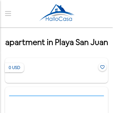
apartment in Playa San Juan
0
USD
/