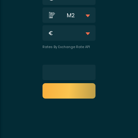
M2
Rates By Exchange Rate API