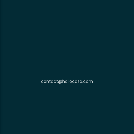
contact@hallocasa.com