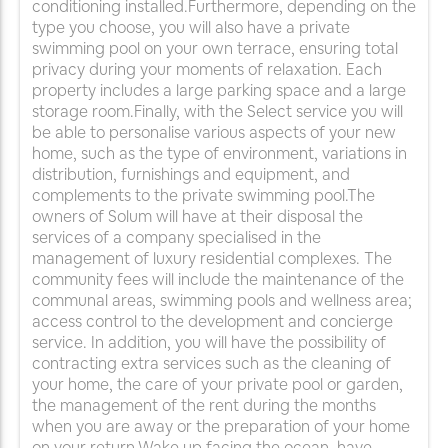
conditioning installed.Furthermore, depending on the
type you choose, you will also have a private
swimming pool on your own terrace, ensuring total
privacy during your moments of relaxation. Each
property includes a large parking space and a large
storage room.Finally, with the Select service you will
be able to personalise various aspects of your new
home, such as the type of environment, variations in
distribution, furnishings and equipment, and
complements to the private swimming pool.The
owners of Solum will have at their disposal the
services of a company specialised in the
management of luxury residential complexes. The
community fees will include the maintenance of the
communal areas, swimming pools and wellness area;
access control to the development and concierge
service. In addition, you will have the possibility of
contracting extra services such as the cleaning of
your home, the care of your private pool or garden,
the management of the rent during the months
when you are away or the preparation of your home
on your return.Wake up facing the ocean, have