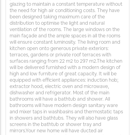
glazing to maintain a constant temperature without
the need for high air conditioning costs. They have
been designed taking maximum care of the
distribution to optimise the light and natural
ventilation of the rooms. The large windows on the
main façade and the ample spaces in all the rooms
will ensure constant luminosity. The living room and
kitchen open onto generous private exteriors:
terraces, gardens or private roof terraces with
surfaces ranging from 22 m2 to 297 m2.The kitchen
will be delivered furnished with a modern design of
high and low furniture of great capacity. It will be
equipped with efficient appliances: induction hob;
extractor hood, electric oven and microwave,
dishwasher and refrigerator. Most of the main
bathrooms will have a bathtub and shower. All
bathrooms will have modern design sanitary ware
and mixer taps in washbasins and thermostatic taps
in showers and bathtubs. They will also have glass
screens in the bathtub or shower tray and
mirrors.Your new home will have ducted air