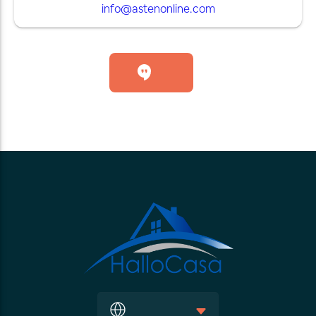
info@astenonline.com