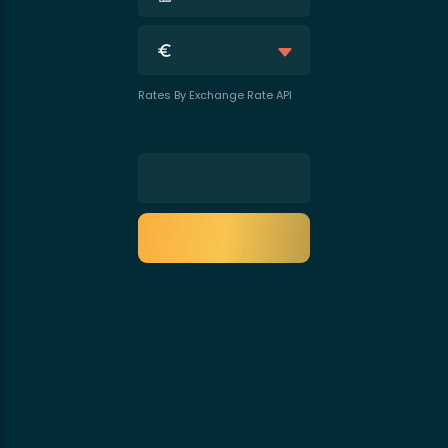
Rates By Exchange Rate API