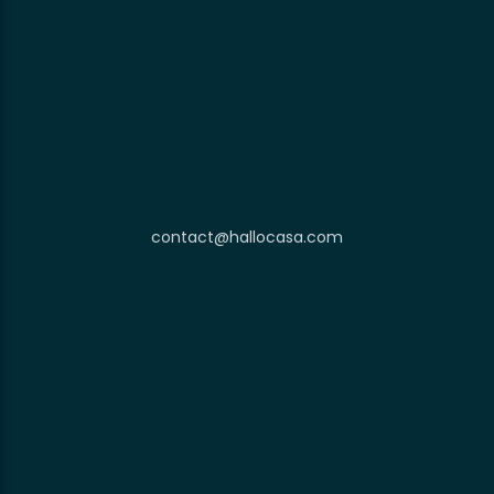
contact@hallocasa.com