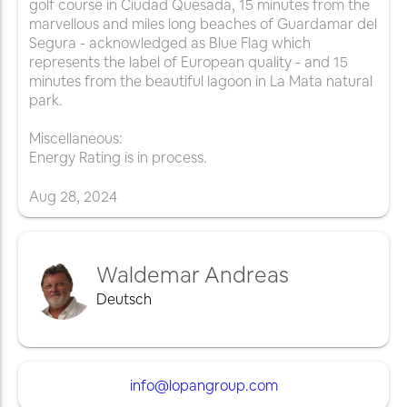
golf course in Ciudad Quesada, 15 minutes from the
marvellous and miles long beaches of Guardamar del
Segura - acknowledged as Blue Flag which
represents the label of European quality - and 15
minutes from the beautiful lagoon in La Mata natural
park.
Miscellaneous:
Energy Rating is in process.
Aug
28
,
2024
Waldemar Andreas
Deutsch
info@lopangroup.com