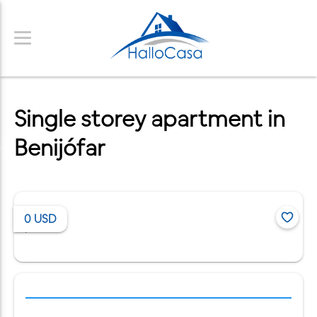
Single storey apartment in
Benijófar
0
USD
/