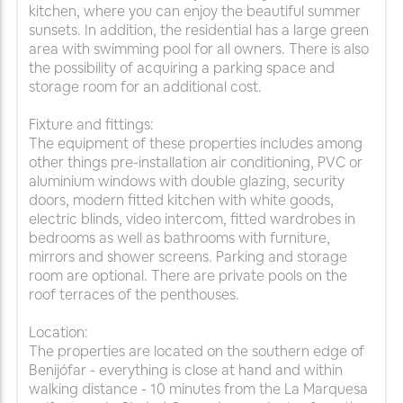
kitchen, where you can enjoy the beautiful summer
sunsets. In addition, the residential has a large green
area with swimming pool for all owners. There is also
the possibility of acquiring a parking space and
storage room for an additional cost.
Fixture and fittings:
The equipment of these properties includes among
other things pre-installation air conditioning, PVC or
aluminium windows with double glazing, security
doors, modern fitted kitchen with white goods,
electric blinds, video intercom, fitted wardrobes in
bedrooms as well as bathrooms with furniture,
mirrors and shower screens. Parking and storage
room are optional. There are private pools on the
roof terraces of the penthouses.
Location:
The properties are located on the southern edge of
Benijófar - everything is close at hand and within
walking distance - 10 minutes from the La Marquesa