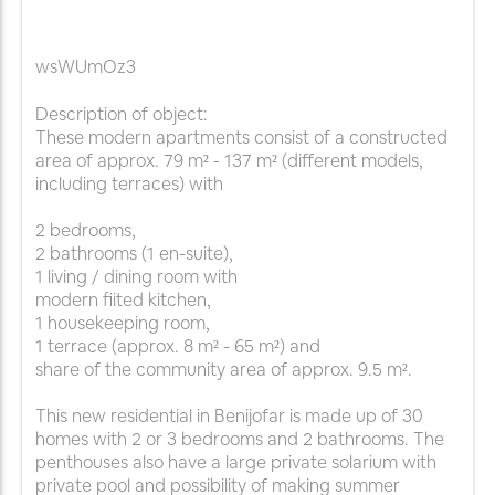
wsWUmOz3
Description of object:
These modern apartments consist of a constructed
area of approx. 79 m² - 137 m² (different models,
including terraces) with
2 bedrooms,
2 bathrooms (1 en-suite),
1 living / dining room with
modern fiited kitchen,
1 housekeeping room,
1 terrace (approx. 8 m² - 65 m²) and
share of the community area of approx. 9.5 m².
This new residential in Benijofar is made up of 30
homes with 2 or 3 bedrooms and 2 bathrooms. The
penthouses also have a large private solarium with
private pool and possibility of making summer