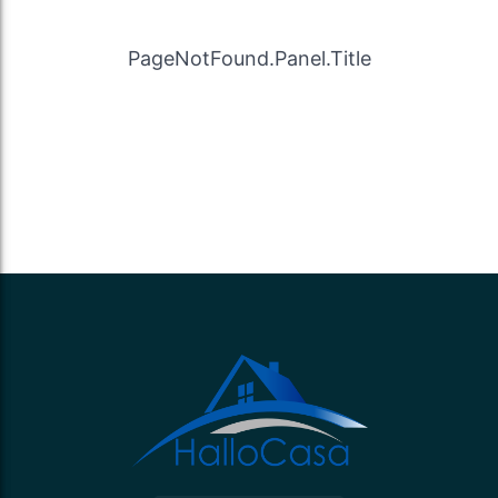
PageNotFound.Panel.Title