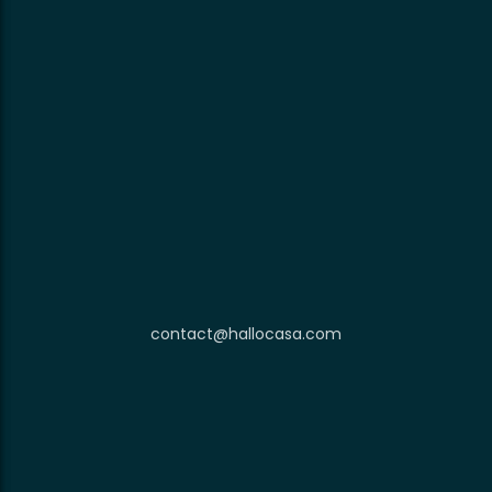
contact@hallocasa.com