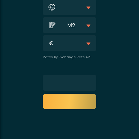
M2
Rates By Exchange Rate API