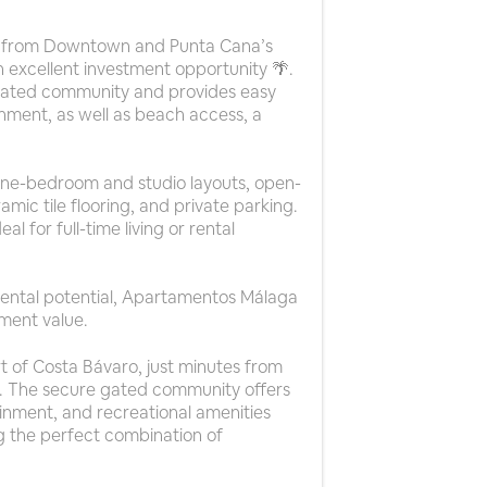
tes from Downtown and Punta Cana’s
 excellent investment opportunity 🌴.
e gated community and provides easy
nment, as well as beach access, a
 one-bedroom and studio layouts, open-
amic tile flooring, and private parking.
l for full-time living or rental
 rental potential, Apartamentos Málaga
tment value.
t of Costa Bávaro, just minutes from
 The secure gated community offers
inment, and recreational amenities
g the perfect combination of