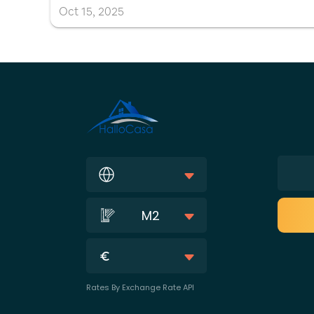
Oct
15
,
2025
M2
Rates By Exchange Rate API