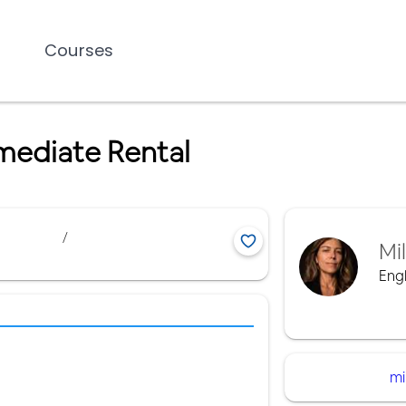
Courses
mediate Rental
/
Mi
Engl
mi