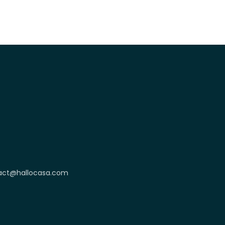
act@hallocasa.com