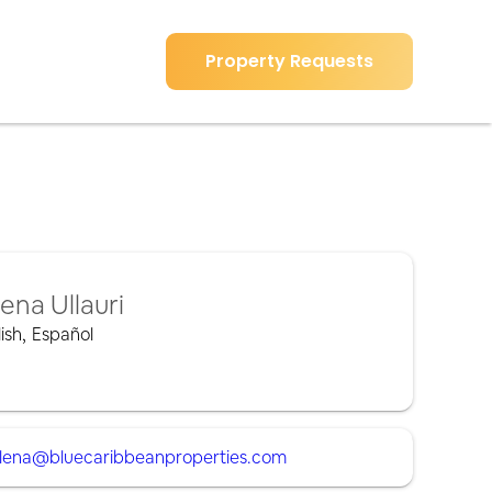
Property Requests
lena Ullauri
ish
,
Español
lena@bluecaribbeanproperties.com