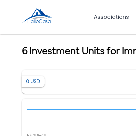
Associations
6 Investment Units for Im
0
USD
Jrh2PHQU