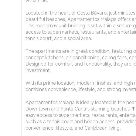
Located in the heart of Costa Bávaro, just minu
beautiful beaches, Apartamentos Málaga offers an
This modern 6-unit building is set within a secur
access to supermarkets, restaurants, and entertai
tennis court, and a social area.
The apartments are in great condition, featuring
concept kitchens, air conditioning, ceiling fans, cer
Designed for comfort and functionality, they are idea
investment.
With its prime location, modern finishes, and high
combines convenience, lifestyle, and strong inves
Apartamentos Málaga is ideally located in the hear
Downtown and Punta Cana’s stunning beaches 🌴.
easy access to supermarkets, restaurants, enterta
such as a tennis court and beach access, providin
convenience, lifestyle, and Caribbean living.