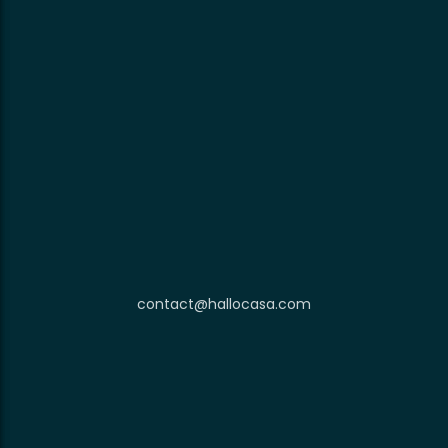
contact@hallocasa.com