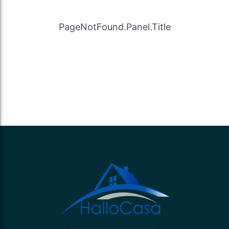
PageNotFound.Panel.Title