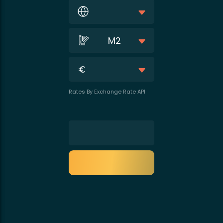
M2
Rates By Exchange Rate API