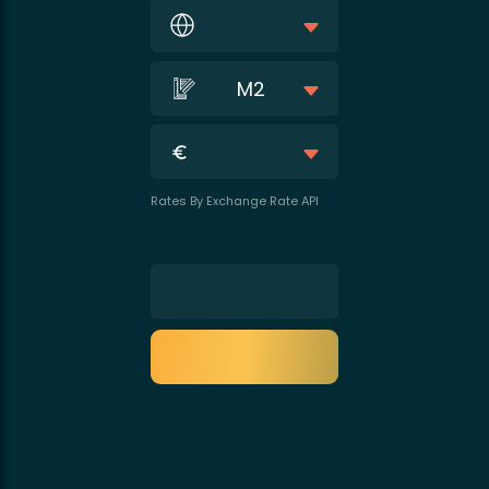
M2
Rates By Exchange Rate API