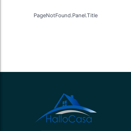
PageNotFound.Panel.Title