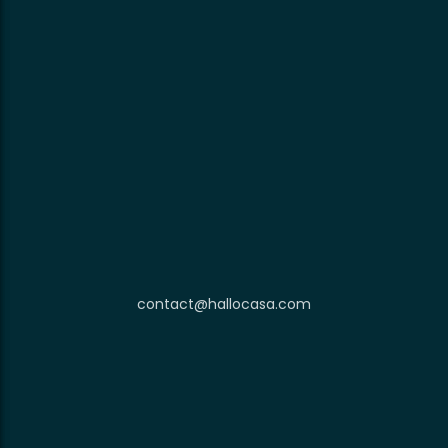
contact@hallocasa.com