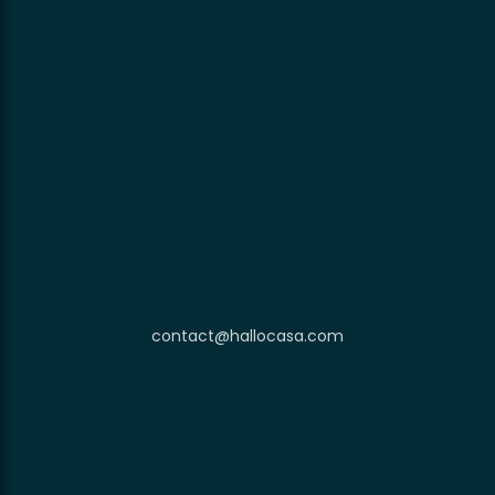
contact@hallocasa.com