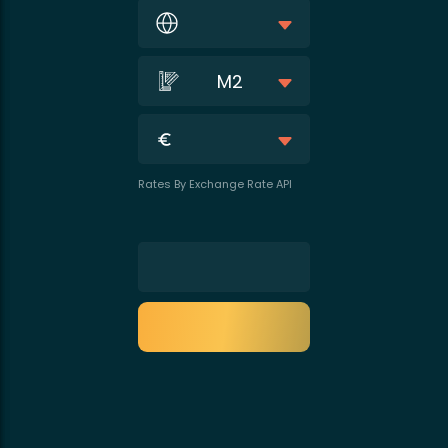
M2
Rates By Exchange Rate API