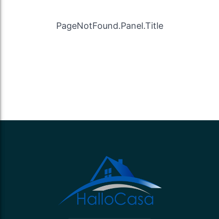
PageNotFound.Panel.Title