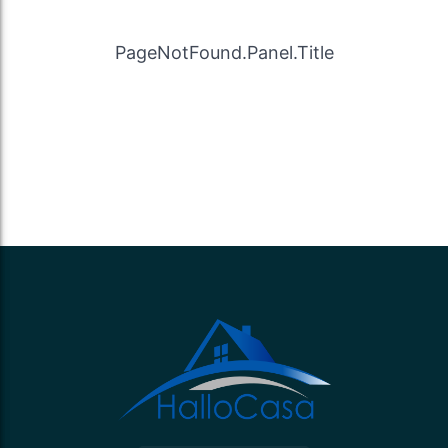
PageNotFound.Panel.Title