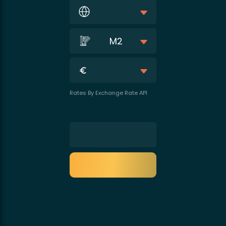
M2
Rates By Exchange Rate API