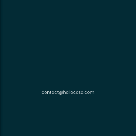
contact@hallocasa.com