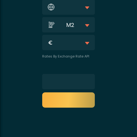
M2
Rates By Exchange Rate API