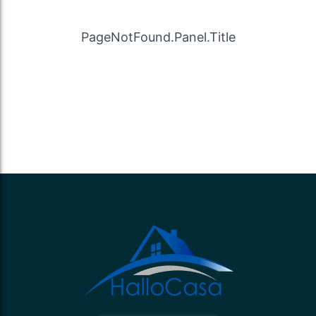
PageNotFound.Panel.Title