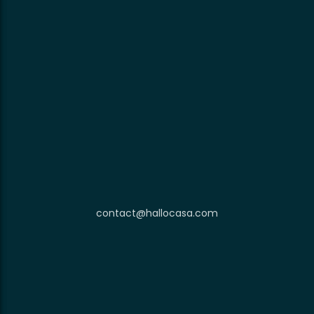
contact@hallocasa.com