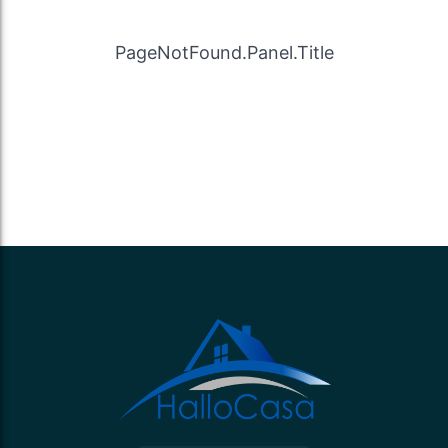
PageNotFound.Panel.Title