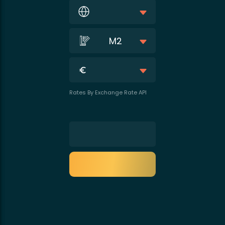
M2
Rates By Exchange Rate API