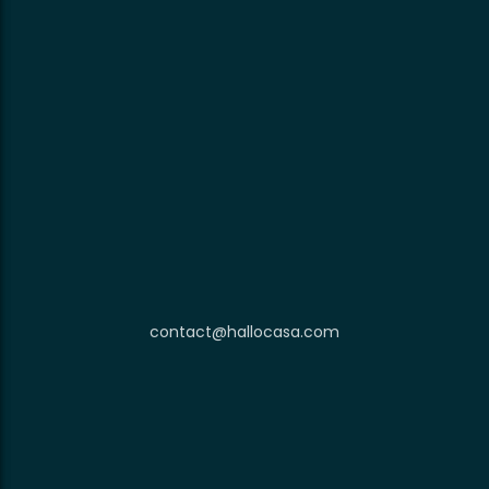
contact@hallocasa.com