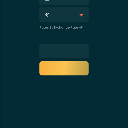
Rates By Exchange Rate API