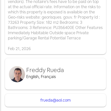
vendors). The notaire's fees have to be paid on top
at the actual official rate. Information on the risks to
which this property is exposed is available on the
Geo-risks website: georisques. gouv. fr Property Id :
73263 Property Size: 182 m2 Bedrooms: 3
Bathrooms: 3 Reference: PU356400E Other Features
Immediately Habitable Outside space Private
parking/Garage Rental Potential Terrace
Feb
21
,
2026
Freddy Rueda
English
,
Français
frueda@aol.com