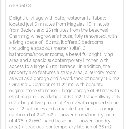
mFBd6Gi3
Delightful village with cafe, restaurants, tabac:
located just 5 minutes from Magalas, 15 minutes
from Beziers and 25 minutes from the beaches!
Charming winegrower's house, fully renovated, with
a living space of 182 m2, it offers 3 bedrooms
(including a spacious master suite), 3
bathrooms/shower rooms, a beautiful bright living
area and a spacious contemporary kitchen with
access to a large 65 m2 terrace ! In addition, the
property also features a study area, a laundry room,
as well as a garage and a workshop of nearly 150 m2
! Ground = Corridor of 11.22 m2 with beautiful
original stone staircase + large garage of 90 m2 with
electric gate + workshop of 60 m2. 1st = Hallway of 5
m2 + bright living room of 45 m2 with exposed stone
walls, 2 balconies and a marble fireplace + storage
cupboard of 2.42 m2 + shower room/laundry room
of 4.78 m2 (WC, hand basin unit, shower, laundry
area) + spacious, contemporary kitchen of 36 m2