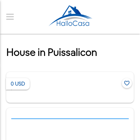
House in Puissalicon
0
USD
/