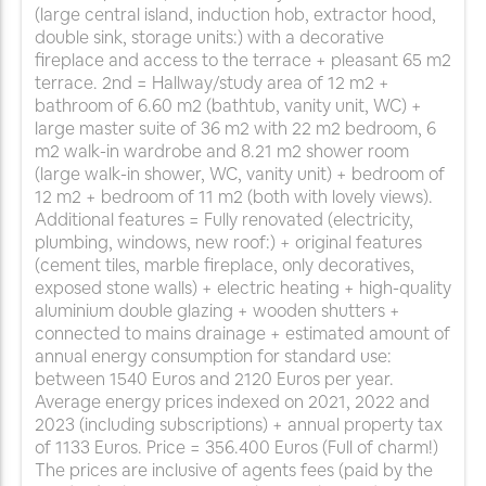
(large central island, induction hob, extractor hood,
double sink, storage units:) with a decorative
fireplace and access to the terrace + pleasant 65 m2
terrace. 2nd = Hallway/study area of 12 m2 +
bathroom of 6.60 m2 (bathtub, vanity unit, WC) +
large master suite of 36 m2 with 22 m2 bedroom, 6
m2 walk-in wardrobe and 8.21 m2 shower room
(large walk-in shower, WC, vanity unit) + bedroom of
12 m2 + bedroom of 11 m2 (both with lovely views).
Additional features = Fully renovated (electricity,
plumbing, windows, new roof:) + original features
(cement tiles, marble fireplace, only decoratives,
exposed stone walls) + electric heating + high-quality
aluminium double glazing + wooden shutters +
connected to mains drainage + estimated amount of
annual energy consumption for standard use:
between 1540 Euros and 2120 Euros per year.
Average energy prices indexed on 2021, 2022 and
2023 (including subscriptions) + annual property tax
of 1133 Euros. Price = 356.400 Euros (Full of charm!)
The prices are inclusive of agents fees (paid by the