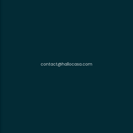
contact@hallocasa.com