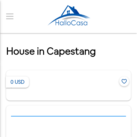
House in Capestang
0
USD
/