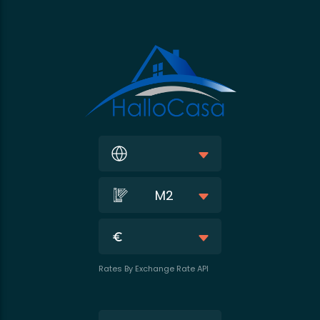
M2
Rates By Exchange Rate API