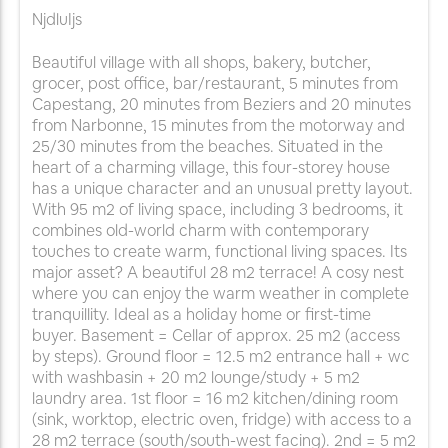
NjdluIjs
Beautiful village with all shops, bakery, butcher,
grocer, post office, bar/restaurant, 5 minutes from
Capestang, 20 minutes from Beziers and 20 minutes
from Narbonne, 15 minutes from the motorway and
25/30 minutes from the beaches. Situated in the
heart of a charming village, this four-storey house
has a unique character and an unusual pretty layout.
With 95 m2 of living space, including 3 bedrooms, it
combines old-world charm with contemporary
touches to create warm, functional living spaces. Its
major asset? A beautiful 28 m2 terrace! A cosy nest
where you can enjoy the warm weather in complete
tranquillity. Ideal as a holiday home or first-time
buyer. Basement = Cellar of approx. 25 m2 (access
by steps). Ground floor = 12.5 m2 entrance hall + wc
with washbasin + 20 m2 lounge/study + 5 m2
laundry area. 1st floor = 16 m2 kitchen/dining room
(sink, worktop, electric oven, fridge) with access to a
28 m2 terrace (south/south-west facing). 2nd = 5 m2