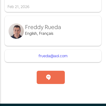
Feb
21
,
2026
Freddy Rueda
English
,
Français
frueda@aol.com