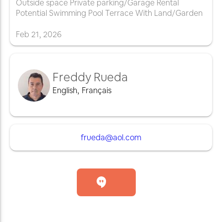
Outside space Private parking/Garage Rental
Potential Swimming Pool Terrace With Land/Garden
Feb
21
,
2026
Freddy Rueda
English
,
Français
frueda@aol.com