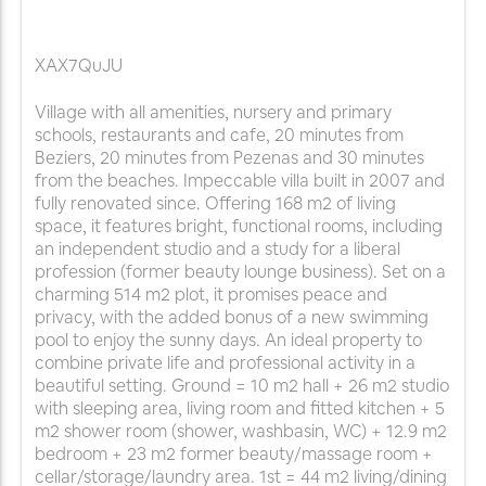
XAX7QuJU
Village with all amenities, nursery and primary
schools, restaurants and cafe, 20 minutes from
Beziers, 20 minutes from Pezenas and 30 minutes
from the beaches. Impeccable villa built in 2007 and
fully renovated since. Offering 168 m2 of living
space, it features bright, functional rooms, including
an independent studio and a study for a liberal
profession (former beauty lounge business). Set on a
charming 514 m2 plot, it promises peace and
privacy, with the added bonus of a new swimming
pool to enjoy the sunny days. An ideal property to
combine private life and professional activity in a
beautiful setting. Ground = 10 m2 hall + 26 m2 studio
with sleeping area, living room and fitted kitchen + 5
m2 shower room (shower, washbasin, WC) + 12.9 m2
bedroom + 23 m2 former beauty/massage room +
cellar/storage/laundry area. 1st = 44 m2 living/dining