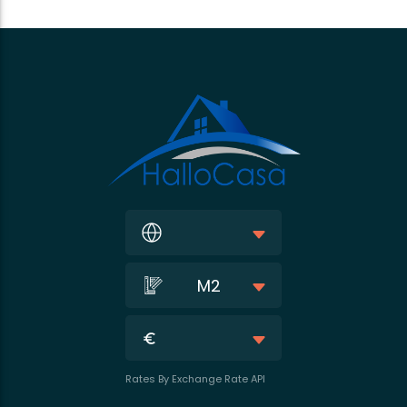
M2
Rates By Exchange Rate API