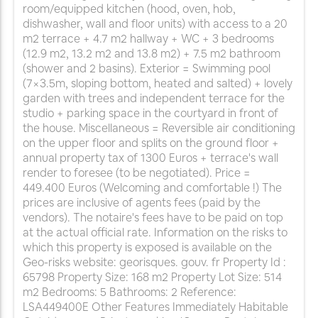
room/equipped kitchen (hood, oven, hob,
dishwasher, wall and floor units) with access to a 20
m2 terrace + 4.7 m2 hallway + WC + 3 bedrooms
(12.9 m2, 13.2 m2 and 13.8 m2) + 7.5 m2 bathroom
(shower and 2 basins). Exterior = Swimming pool
(7×3.5m, sloping bottom, heated and salted) + lovely
garden with trees and independent terrace for the
studio + parking space in the courtyard in front of
the house. Miscellaneous = Reversible air conditioning
on the upper floor and splits on the ground floor +
annual property tax of 1300 Euros + terrace's wall
render to foresee (to be negotiated). Price =
449.400 Euros (Welcoming and comfortable !) The
prices are inclusive of agents fees (paid by the
vendors). The notaire's fees have to be paid on top
at the actual official rate. Information on the risks to
which this property is exposed is available on the
Geo-risks website: georisques. gouv. fr Property Id :
65798 Property Size: 168 m2 Property Lot Size: 514
m2 Bedrooms: 5 Bathrooms: 2 Reference:
LSA449400E Other Features Immediately Habitable