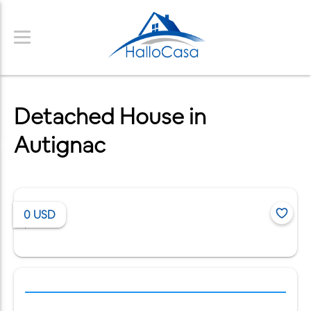
Detached House in
Autignac
0
USD
/