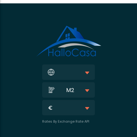
M2
Rates By Exchange Rate API