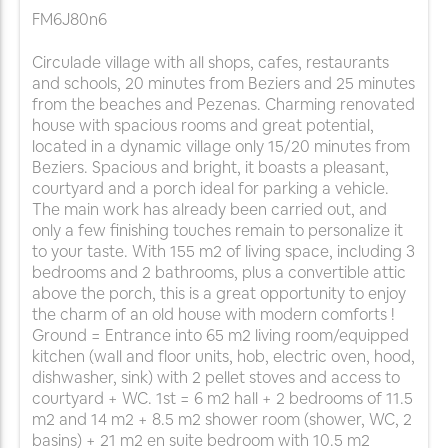
FM6J80n6
Circulade village with all shops, cafes, restaurants
and schools, 20 minutes from Beziers and 25 minutes
from the beaches and Pezenas. Charming renovated
house with spacious rooms and great potential,
located in a dynamic village only 15/20 minutes from
Beziers. Spacious and bright, it boasts a pleasant,
courtyard and a porch ideal for parking a vehicle.
The main work has already been carried out, and
only a few finishing touches remain to personalize it
to your taste. With 155 m2 of living space, including 3
bedrooms and 2 bathrooms, plus a convertible attic
above the porch, this is a great opportunity to enjoy
the charm of an old house with modern comforts !
Ground = Entrance into 65 m2 living room/equipped
kitchen (wall and floor units, hob, electric oven, hood,
dishwasher, sink) with 2 pellet stoves and access to
courtyard + WC. 1st = 6 m2 hall + 2 bedrooms of 11.5
m2 and 14 m2 + 8.5 m2 shower room (shower, WC, 2
basins) + 21 m2 en suite bedroom with 10.5 m2