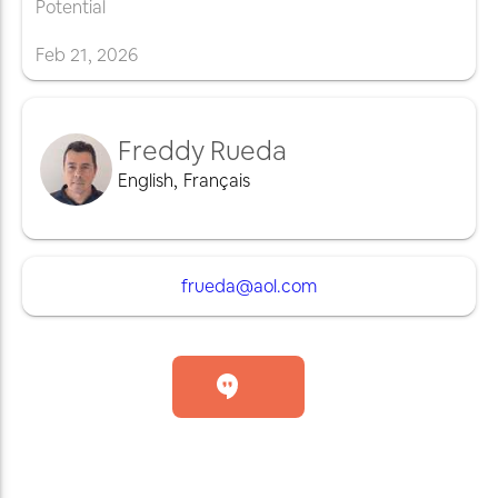
Potential
Feb
21
,
2026
Freddy Rueda
English
,
Français
frueda@aol.com