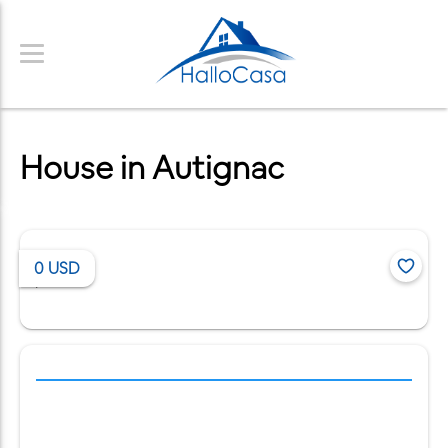
House in Autignac
0
USD
/