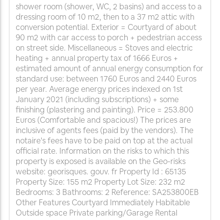
shower room (shower, WC, 2 basins) and access to a
dressing room of 10 m2, then to a 37 m2 attic with
conversion potential. Exterior = Courtyard of about
90 m2 with car access to porch + pedestrian access
on street side. Miscellaneous = Stoves and electric
heating + annual property tax of 1666 Euros +
estimated amount of annual energy consumption for
standard use: between 1760 Euros and 2440 Euros
per year. Average energy prices indexed on 1st
January 2021 (including subscriptions) + some
finishing (plastering and painting). Price = 253.800
Euros (Comfortable and spacious!) The prices are
inclusive of agents fees (paid by the vendors). The
notaire's fees have to be paid on top at the actual
official rate. Information on the risks to which this
property is exposed is available on the Geo-risks
website: georisques. gouv. fr Property Id : 65135
Property Size: 155 m2 Property Lot Size: 232 m2
Bedrooms: 3 Bathrooms: 2 Reference: SA253800EB
Other Features Courtyard Immediately Habitable
Outside space Private parking/Garage Rental