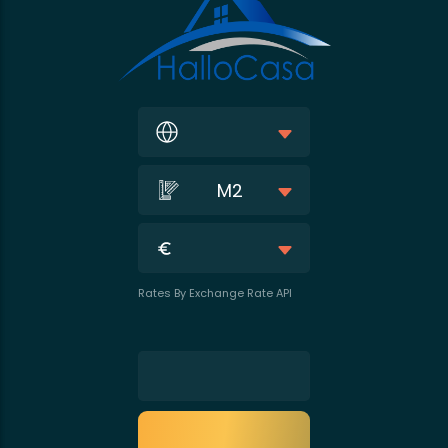
M2
Rates By Exchange Rate API