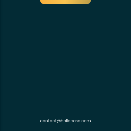
contact@hallocasa.com