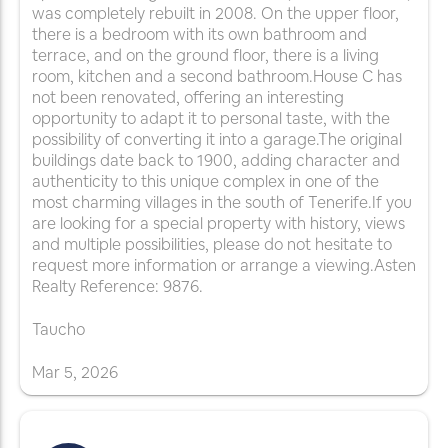
was completely rebuilt in 2008. On the upper floor,
there is a bedroom with its own bathroom and
terrace, and on the ground floor, there is a living
room, kitchen and a second bathroom.House C has
not been renovated, offering an interesting
opportunity to adapt it to personal taste, with the
possibility of converting it into a garage.The original
buildings date back to 1900, adding character and
authenticity to this unique complex in one of the
most charming villages in the south of Tenerife.If you
are looking for a special property with history, views
and multiple possibilities, please do not hesitate to
request more information or arrange a viewing.Asten
Realty Reference: 9876.
Taucho
Mar
5
,
2026