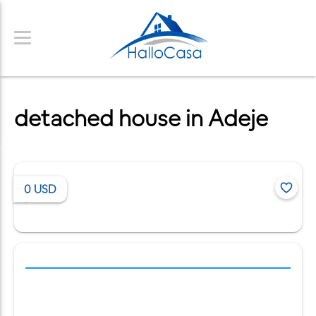
detached house in Adeje
0
USD
/