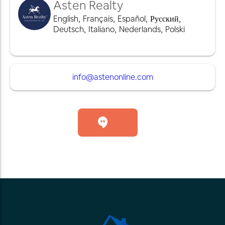
Asten Realty
English
,
Français
,
Español
,
Русский
,
Deutsch
,
Italiano
,
Nederlands
,
Polski
info@astenonline.com