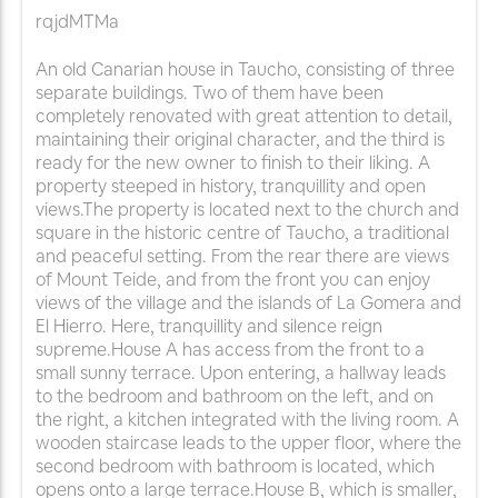
rqjdMTMa
An old Canarian house in Taucho, consisting of three
separate buildings. Two of them have been
completely renovated with great attention to detail,
maintaining their original character, and the third is
ready for the new owner to finish to their liking. A
property steeped in history, tranquillity and open
views.The property is located next to the church and
square in the historic centre of Taucho, a traditional
and peaceful setting. From the rear there are views
of Mount Teide, and from the front you can enjoy
views of the village and the islands of La Gomera and
El Hierro. Here, tranquillity and silence reign
supreme.House A has access from the front to a
small sunny terrace. Upon entering, a hallway leads
to the bedroom and bathroom on the left, and on
the right, a kitchen integrated with the living room. A
wooden staircase leads to the upper floor, where the
second bedroom with bathroom is located, which
opens onto a large terrace.House B, which is smaller,