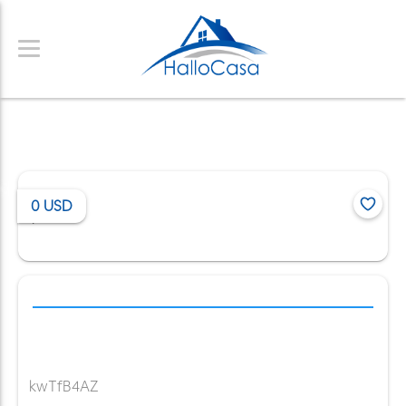
0
USD
/
kwTfB4AZ