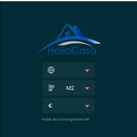
M2
Rates By Exchange Rate API