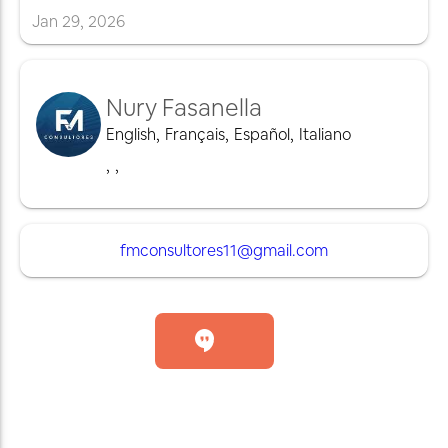
Jan
29
,
2026
Nury Fasanella
English
,
Français
,
Español
,
Italiano
,
,
fmconsultores11@gmail.com