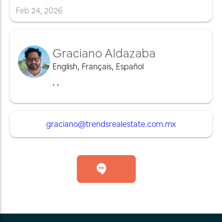
Feb
24
,
2026
Graciano Aldazaba
English
,
Français
,
Español
,
,
graciano@trendsrealestate.com.mx