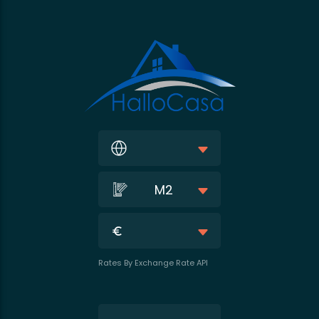
M2
Rates By Exchange Rate API