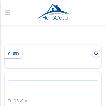
0
USD
/
ZfaQ8N0m