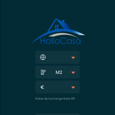
M2
Rates By Exchange Rate API