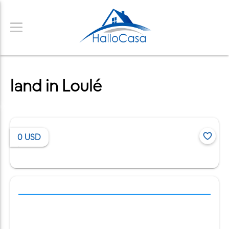
land in Loulé
0
USD
/