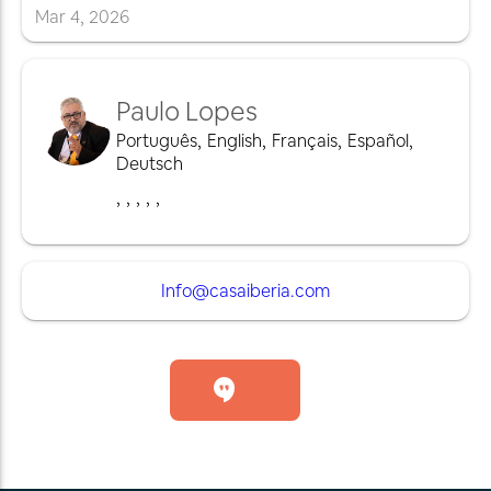
Mar
4
,
2026
Paulo Lopes
Português
,
English
,
Français
,
Español
,
Deutsch
,
,
,
,
,
Info@casaiberia.com