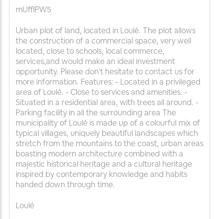
mUfflPW5
Urban plot of land, located in Loulé. The plot allows
the construction of a commercial space, very well
located, close to schools, local commerce,
services,and would make an ideal investment
opportunity. Please don't hesitate to contact us for
more information. Features: - Located in a privileged
area of Loulé. - Close to services and amenities. -
Situated in a residential area, with trees all around. -
Parking facility in all the surrounding area The
municipality of Loulé is made up of a colourful mix of
typical villages, uniquely beautiful landscapes which
stretch from the mountains to the coast, urban areas
boasting modern architecture combined with a
majestic historical heritage and a cultural heritage
inspired by contemporary knowledge and habits
handed down through time.
Loulé