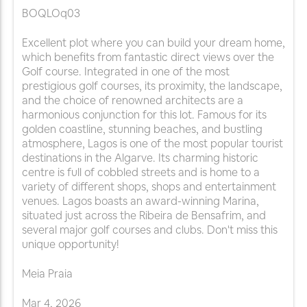
BOQLOq03
Excellent plot where you can build your dream home,
which benefits from fantastic direct views over the
Golf course. Integrated in one of the most
prestigious golf courses, its proximity, the landscape,
and the choice of renowned architects are a
harmonious conjunction for this lot. Famous for its
golden coastline, stunning beaches, and bustling
atmosphere, Lagos is one of the most popular tourist
destinations in the Algarve. Its charming historic
centre is full of cobbled streets and is home to a
variety of different shops, shops and entertainment
venues. Lagos boasts an award-winning Marina,
situated just across the Ribeira de Bensafrim, and
several major golf courses and clubs. Don't miss this
unique opportunity!
Meia Praia
Mar
4
,
2026