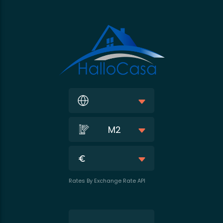
M2
Rates By Exchange Rate API