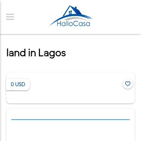
land in Lagos
0
USD
/