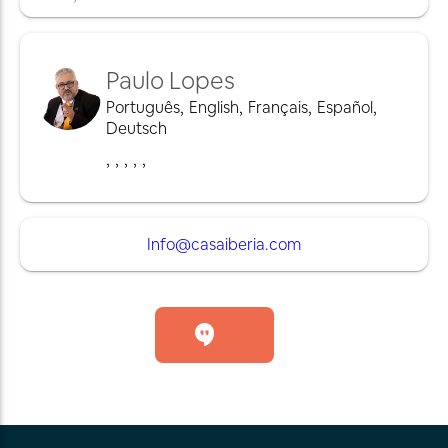
Paulo Lopes
Português
,
English
,
Français
,
Español
,
Deutsch
,
,
,
,
,
Info@casaiberia.com