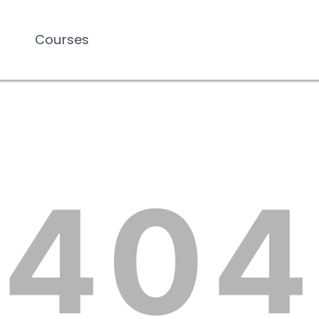
Courses
Courses
404