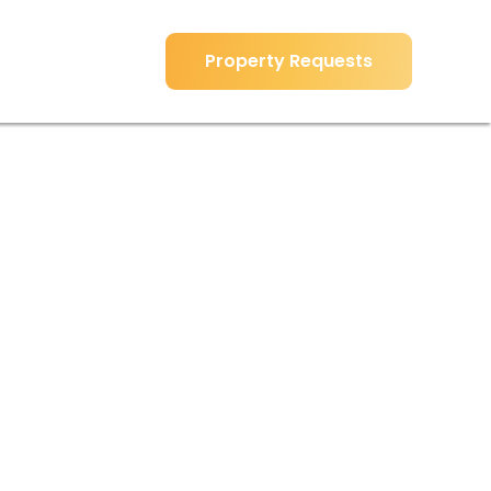
Property Requests
Property Requests