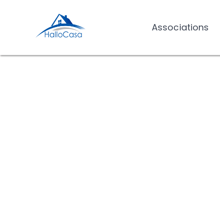
Associations
Associations