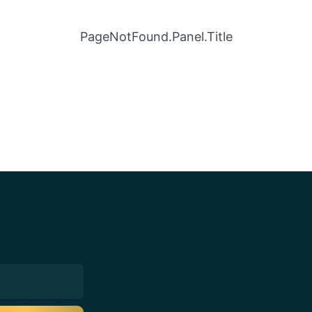
PageNotFound.Panel.Title