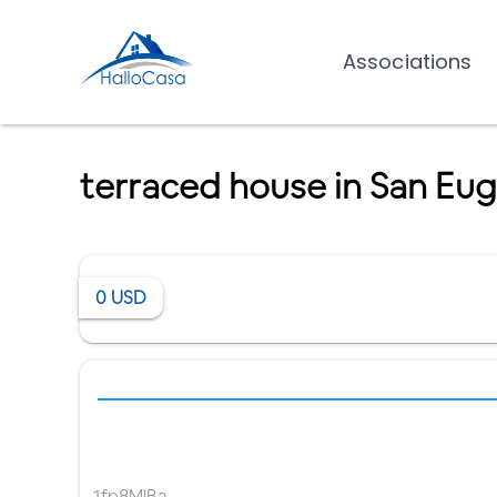
Associations
terraced house in San Eug
0
USD
1fp8MlBa