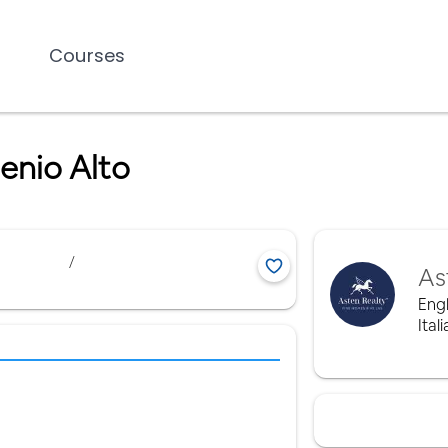
Courses
enio Alto
/
As
Engl
Ital