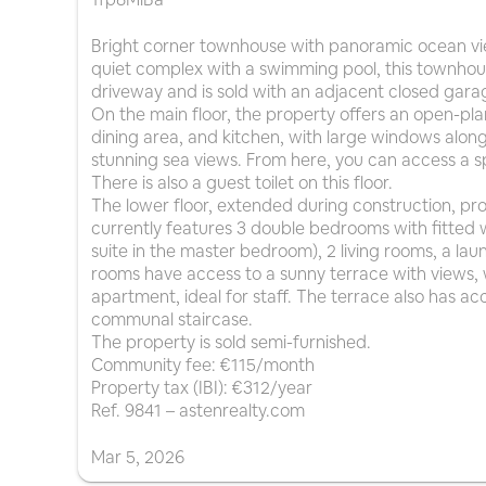
Bright corner townhouse with panoramic ocean vie
quiet complex with a swimming pool, this townhous
driveway and is sold with an adjacent closed gara
On the main floor, the property offers an open-pl
dining area, and kitchen, with large windows along 
stunning sea views. From here, you can access a sp
There is also a guest toilet on this floor.
The lower floor, extended during construction, pro
currently features 3 double bedrooms with fitted 
suite in the master bedroom), 2 living rooms, a la
rooms have access to a sunny terrace with views,
apartment, ideal for staff. The terrace also has ac
communal staircase.
The property is sold semi-furnished.
Community fee: €115/month
Property tax (IBI): €312/year
Ref. 9841 – astenrealty.com
Mar
5
,
2026