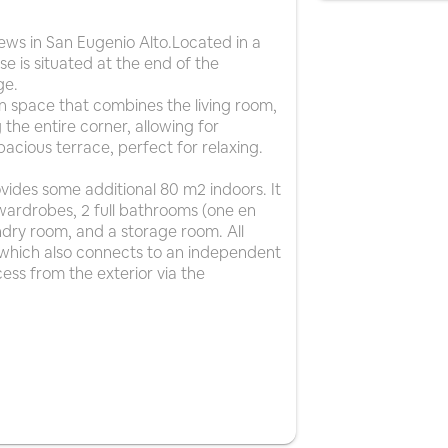
ws in San Eugenio Alto.Located in a
e is situated at the end of the
ge.
an space that combines the living room,
the entire corner, allowing for
acious terrace, perfect for relaxing.
vides some additional 80 m2 indoors. It
wardrobes, 2 full bathrooms (one en
undry room, and a storage room. All
 which also connects to an independent
cess from the exterior via the