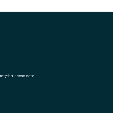
act@hallocasa.com