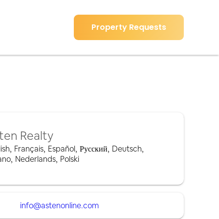
Property Requests
ten Realty
ish
,
Français
,
Español
,
Русский
,
Deutsch
,
iano
,
Nederlands
,
Polski
info@astenonline.com