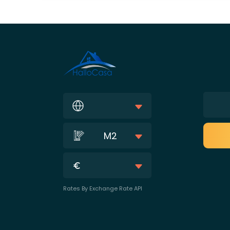
M2
Rates By Exchange Rate API