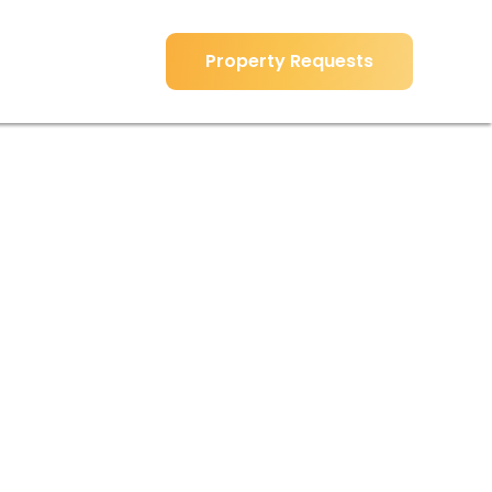
Property Requests
Property Requests