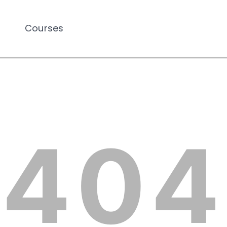
Courses
Courses
404