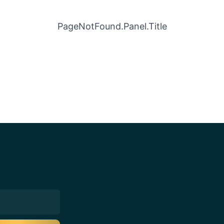
PageNotFound.Panel.Title