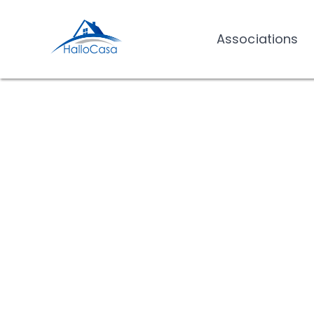
Associations
Associations