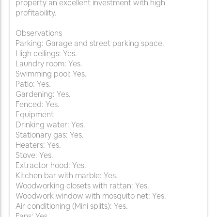
property an excellent investment with high
profitability.
Observations
Parking: Garage and street parking space.
High ceilings: Yes.
Laundry room: Yes.
Swimming pool: Yes.
Patio: Yes.
Gardening: Yes.
Fenced: Yes.
Equipment
Drinking water: Yes.
Stationary gas: Yes.
Heaters: Yes.
Stove: Yes.
Extractor hood: Yes.
Kitchen bar with marble: Yes.
Woodworking closets with rattan: Yes.
Woodwork window with mosquito net: Yes.
Air conditioning (Mini splits): Yes.
Fans: Yes.