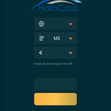
M2
Rates By Exchange Rate API