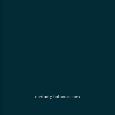
contact@hallocasa.com