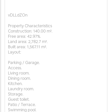
vDLLdZOn
Property Characteristics
Construction: 140.00 m².
Free area: 42.97%.
Land area: 2,782.7 m².
Built area: 1,567.11 m².
Layout:
Parking / Garage.
Access.
Living room.
Dining room.
Kitchen.
Laundry room.
Storage.
Guest toilet.
Patio / Terrace.
Swimming pool.