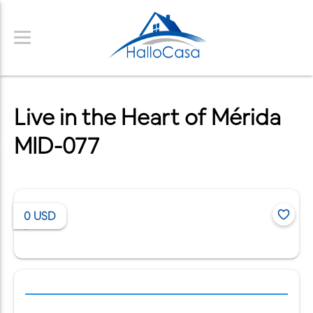
Live in the Heart of Mérida
MID-077
0
USD
/