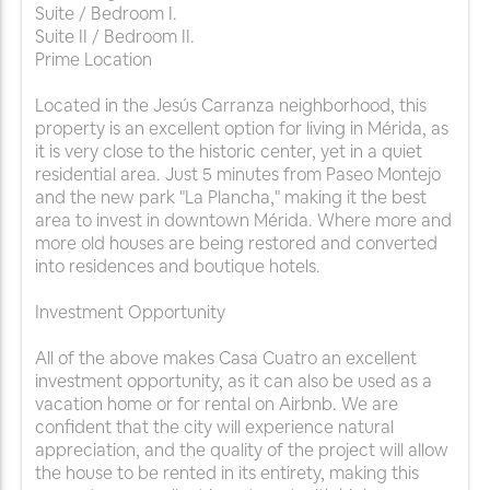
Suite / Bedroom I.
Suite II / Bedroom II.
Prime Location
Located in the Jesús Carranza neighborhood, this
property is an excellent option for living in Mérida, as
it is very close to the historic center, yet in a quiet
residential area. Just 5 minutes from Paseo Montejo
and the new park "La Plancha," making it the best
area to invest in downtown Mérida. Where more and
more old houses are being restored and converted
into residences and boutique hotels.
Investment Opportunity
All of the above makes Casa Cuatro an excellent
investment opportunity, as it can also be used as a
vacation home or for rental on Airbnb. We are
confident that the city will experience natural
appreciation, and the quality of the project will allow
the house to be rented in its entirety, making this