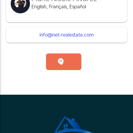
English
,
Français
,
Español
info@net-realestate.com