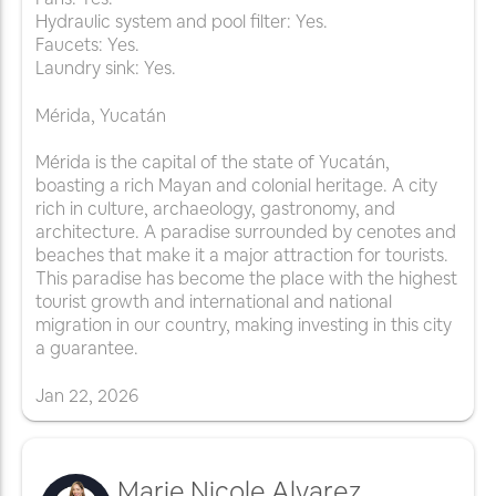
Hydraulic system and pool filter: Yes.
Faucets: Yes.
Laundry sink: Yes.
Mérida, Yucatán
Mérida is the capital of the state of Yucatán,
boasting a rich Mayan and colonial heritage. A city
rich in culture, archaeology, gastronomy, and
architecture. A paradise surrounded by cenotes and
beaches that make it a major attraction for tourists.
This paradise has become the place with the highest
tourist growth and international and national
migration in our country, making investing in this city
a guarantee.
Jan
22
,
2026
Marie Nicole Alvarez