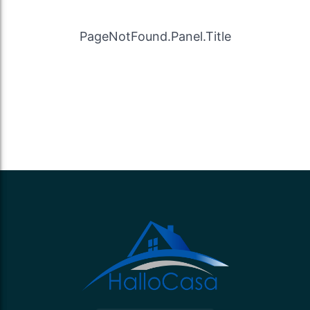
PageNotFound.Panel.Title