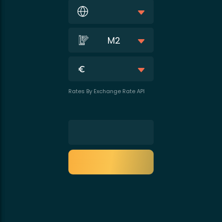
M2
Rates By Exchange Rate API