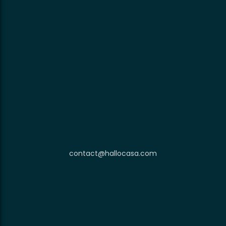
contact@hallocasa.com