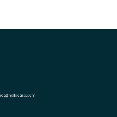
act@hallocasa.com