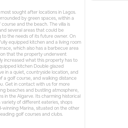
most sought after locations in Lagos.
 surrounded by green spaces, within a
 course and the beach. The villa is
 and several areas that could be
 to the needs of its future owner. On
fully equipped kitchen and a living room
errace, which also has a barbecue area
ion that the property underwent
ly increased what this property has to
Equipped kitchen Double glazed
e in a quiet, countryside location, and
of a golf course, and walking distance
you. Get in contact with us for more
nning beaches and bustling atmosphere,
s in the Algarve. Its charming historical
 variety of different eateries, shops
winning Marina, situated on the other
leading golf courses and clubs.