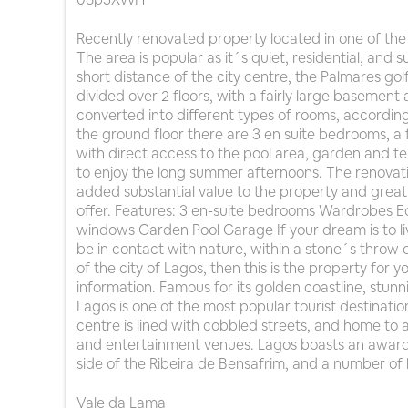
Recently renovated property located in one of the 
The area is popular as it´s quiet, residential, and
short distance of the city centre, the Palmares golf
divided over 2 floors, with a fairly large basement
converted into different types of rooms, according
the ground floor there are 3 en suite bedrooms, a 
with direct access to the pool area, garden and t
to enjoy the long summer afternoons. The renovat
added substantial value to the property and great
offer. Features: 3 en-suite bedrooms Wardrobes 
windows Garden Pool Garage If your dream is to liv
be in contact with nature, within a stone´s throw 
of the city of Lagos, then this is the property for 
information. Famous for its golden coastline, stu
Lagos is one of the most popular tourist destination
centre is lined with cobbled streets, and home to a
and entertainment venues. Lagos boasts an award-
side of the Ribeira de Bensafrim, and a number of 
Vale da Lama