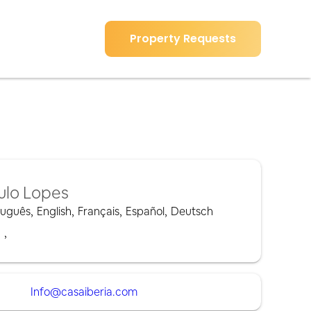
Property Requests
ulo Lopes
tuguês
,
English
,
Français
,
Español
,
Deutsch
,
,
Info@casaiberia.com