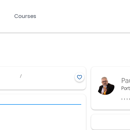
Courses
/
Pa
Por
,
,
,