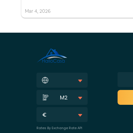
Mar
4
,
2026
M2
Rates By Exchange Rate API