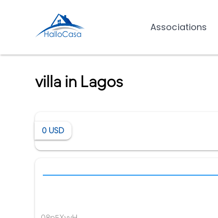
Associations
villa in Lagos
0
USD
08p5XvvH