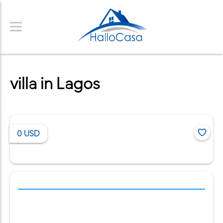
villa in Lagos
0
USD
/