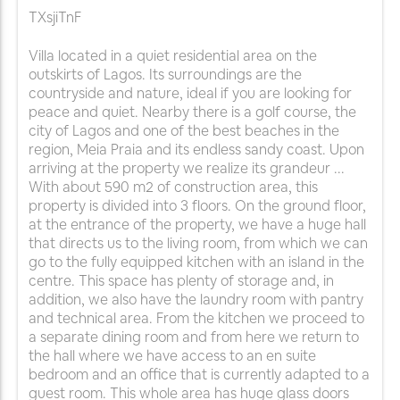
TXsjiTnF
Villa located in a quiet residential area on the
outskirts of Lagos. Its surroundings are the
countryside and nature, ideal if you are looking for
peace and quiet. Nearby there is a golf course, the
city of Lagos and one of the best beaches in the
region, Meia Praia and its endless sandy coast. Upon
arriving at the property we realize its grandeur ...
With about 590 m2 of construction area, this
property is divided into 3 floors. On the ground floor,
at the entrance of the property, we have a huge hall
that directs us to the living room, from which we can
go to the fully equipped kitchen with an island in the
centre. This space has plenty of storage and, in
addition, we also have the laundry room with pantry
and technical area. From the kitchen we proceed to
a separate dining room and from here we return to
the hall where we have access to an en suite
bedroom and an office that is currently adapted to a
guest room. This whole area has huge glass doors