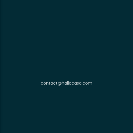
contact@hallocasa.com