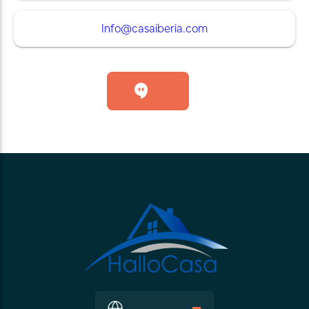
Info@casaiberia.com