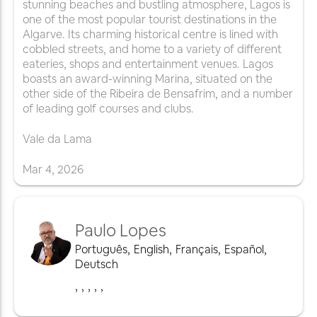
stunning beaches and bustling atmosphere, Lagos is
one of the most popular tourist destinations in the
Algarve. Its charming historical centre is lined with
cobbled streets, and home to a variety of different
eateries, shops and entertainment venues. Lagos
boasts an award-winning Marina, situated on the
other side of the Ribeira de Bensafrim, and a number
of leading golf courses and clubs.
Vale da Lama
Mar
4
,
2026
Paulo Lopes
Português
,
English
,
Français
,
Español
,
Deutsch
,
,
,
,
,