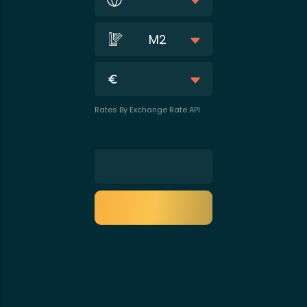
M2
Rates By Exchange Rate API