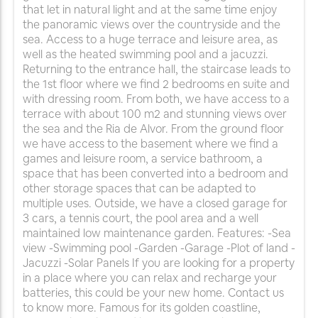
that let in natural light and at the same time enjoy
the panoramic views over the countryside and the
sea. Access to a huge terrace and leisure area, as
well as the heated swimming pool and a jacuzzi.
Returning to the entrance hall, the staircase leads to
the 1st floor where we find 2 bedrooms en suite and
with dressing room. From both, we have access to a
terrace with about 100 m2 and stunning views over
the sea and the Ria de Alvor. From the ground floor
we have access to the basement where we find a
games and leisure room, a service bathroom, a
space that has been converted into a bedroom and
other storage spaces that can be adapted to
multiple uses. Outside, we have a closed garage for
3 cars, a tennis court, the pool area and a well
maintained low maintenance garden. Features: -Sea
view -Swimming pool -Garden -Garage -Plot of land -
Jacuzzi -Solar Panels If you are looking for a property
in a place where you can relax and recharge your
batteries, this could be your new home. Contact us
to know more. Famous for its golden coastline,