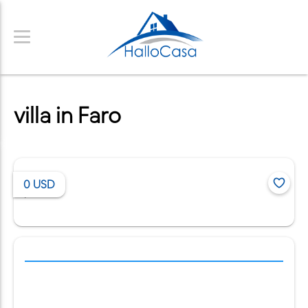
villa in Faro
0
USD
/