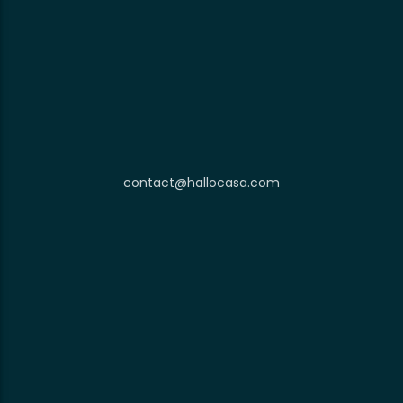
contact@hallocasa.com