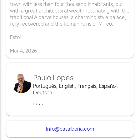
town with less than four thousand inhabitants, but
with a great architectural wealth resonating with the
traditional Algarve houses, a charming style palace,
fully recovered and the Roman ruins of Milreu.
Estoi
Mar
4
,
2026
Paulo Lopes
Português
,
English
,
Français
,
Español
,
Deutsch
,
,
,
,
,
Info@casaiberia.com