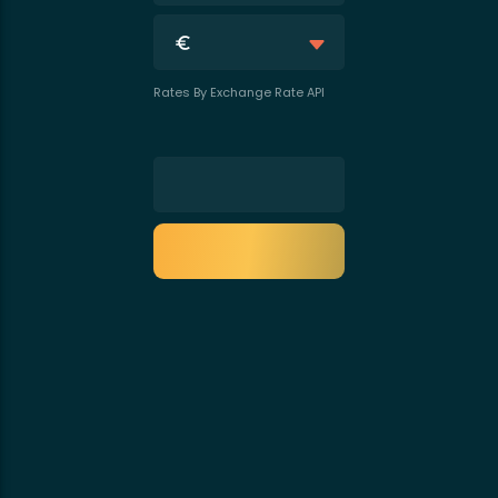
Rates By Exchange Rate API