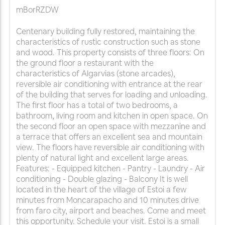
mBorRZDW
Centenary building fully restored, maintaining the
characteristics of rustic construction such as stone
and wood. This property consists of three floors: On
the ground floor a restaurant with the
characteristics of Algarvias (stone arcades),
reversible air conditioning with entrance at the rear
of the building that serves for loading and unloading.
The first floor has a total of two bedrooms, a
bathroom, living room and kitchen in open space. On
the second floor an open space with mezzanine and
a terrace that offers an excellent sea and mountain
view. The floors have reversible air conditioning with
plenty of natural light and excellent large areas.
Features: - Equipped kitchen - Pantry - Laundry - Air
conditioning - Double glazing - Balcony It is well
located in the heart of the village of Estoi a few
minutes from Moncarapacho and 10 minutes drive
from faro city, airport and beaches. Come and meet
this opportunity. Schedule your visit. Estoi is a small