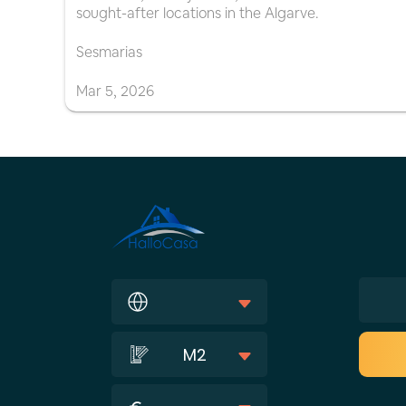
sought-after locations in the Algarve.
Sesmarias
Mar
5
,
2026
M2