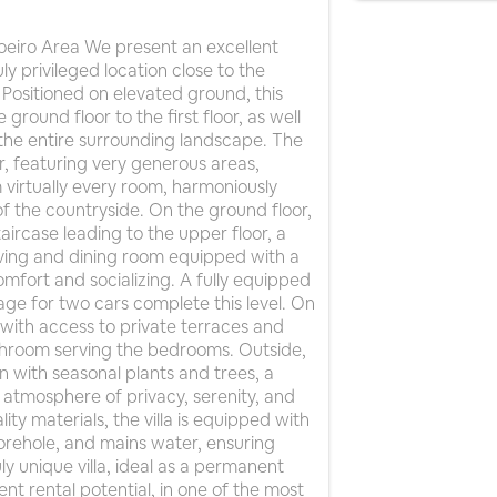
voeiro Area We present an excellent
uly privileged location close to the
Positioned on elevated ground, this
ground floor to the first floor, as well
the entire surrounding landscape. The
oor, featuring very generous areas,
virtually every room, harmoniously
of the countryside. On the ground floor,
taircase leading to the upper floor, a
living and dining room equipped with a
omfort and socializing. A fully equipped
ge for two cars complete this level. On
 with access to private terraces and
athroom serving the bedrooms. Outside,
n with seasonal plants and trees, a
atmosphere of privacy, serenity, and
ity materials, the villa is equipped with
borehole, and mains water, ensuring
uly unique villa, ideal as a permanent
nt rental potential, in one of the most