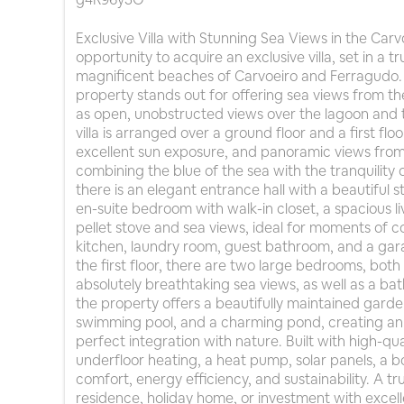
Exclusive Villa with Stunning Sea Views in the Car
opportunity to acquire an exclusive villa, set in a tr
magnificent beaches of Carvoeiro and Ferragudo. 
property stands out for offering sea views from the 
as open, unobstructed views over the lagoon and 
villa is arranged over a ground floor and a first fl
excellent sun exposure, and panoramic views from 
combining the blue of the sea with the tranquility 
there is an elegant entrance hall with a beautiful s
en-suite bedroom with walk-in closet, a spacious 
pellet stove and sea views, ideal for moments of c
kitchen, laundry room, guest bathroom, and a gara
the first floor, there are two large bedrooms, both
absolutely breathtaking sea views, as well as a b
the property offers a beautifully maintained garde
swimming pool, and a charming pond, creating an 
perfect integration with nature. Built with high-qual
underfloor heating, a heat pump, solar panels, a 
comfort, energy efficiency, and sustainability. A tr
residence, holiday home, or investment with excelle