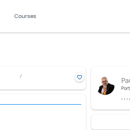
Courses
/
Pa
Por
,
,
,