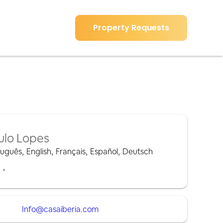
Property Requests
ulo Lopes
tuguês
,
English
,
Français
,
Español
,
Deutsch
,
,
Info@casaiberia.com