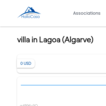
Associations
villa in Lagoa (Algarve)
0
USD
g4R96y3O