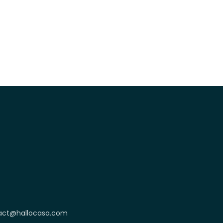
act@hallocasa.com