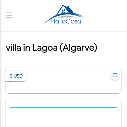
villa in Lagoa (Algarve)
0
USD
/