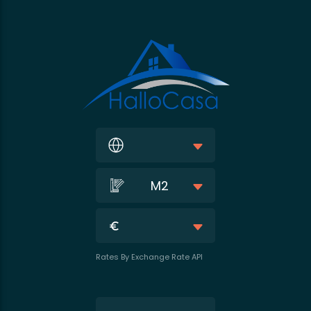
M2
Rates By Exchange Rate API