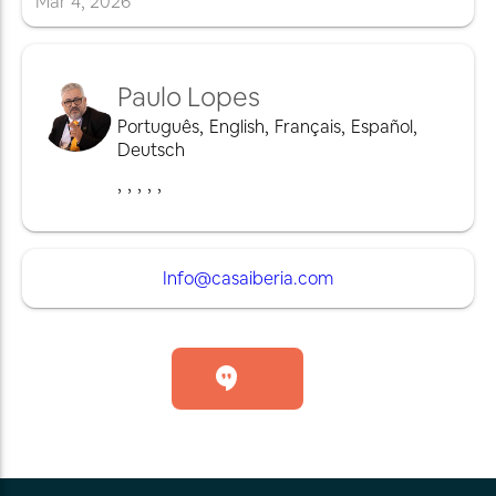
Mar
4
,
2026
Paulo Lopes
Português
,
English
,
Français
,
Español
,
Deutsch
,
,
,
,
,
Info@casaiberia.com