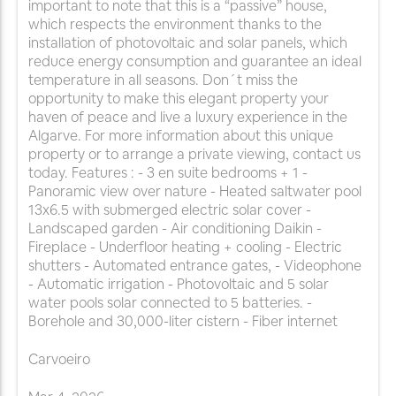
important to note that this is a “passive” house,
which respects the environment thanks to the
installation of photovoltaic and solar panels, which
reduce energy consumption and guarantee an ideal
temperature in all seasons. Don´t miss the
opportunity to make this elegant property your
haven of peace and live a luxury experience in the
Algarve. For more information about this unique
property or to arrange a private viewing, contact us
today. Features : - 3 en suite bedrooms + 1 -
Panoramic view over nature - Heated saltwater pool
13x6.5 with submerged electric solar cover -
Landscaped garden - Air conditioning Daikin -
Fireplace - Underfloor heating + cooling - Electric
shutters - Automated entrance gates, - Videophone
- Automatic irrigation - Photovoltaic and 5 solar
water pools solar connected to 5 batteries. -
Borehole and 30,000-liter cistern - Fiber internet
Carvoeiro