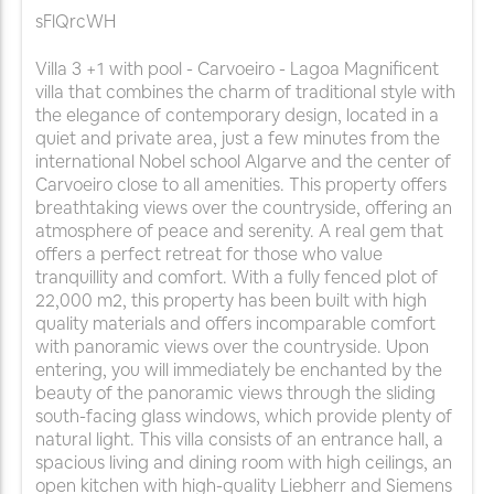
sFlQrcWH
Villa 3 +1 with pool - Carvoeiro - Lagoa Magnificent
villa that combines the charm of traditional style with
the elegance of contemporary design, located in a
quiet and private area, just a few minutes from the
international Nobel school Algarve and the center of
Carvoeiro close to all amenities. This property offers
breathtaking views over the countryside, offering an
atmosphere of peace and serenity. A real gem that
offers a perfect retreat for those who value
tranquillity and comfort. With a fully fenced plot of
22,000 m2, this property has been built with high
quality materials and offers incomparable comfort
with panoramic views over the countryside. Upon
entering, you will immediately be enchanted by the
beauty of the panoramic views through the sliding
south-facing glass windows, which provide plenty of
natural light. This villa consists of an entrance hall, a
spacious living and dining room with high ceilings, an
open kitchen with high-quality Liebherr and Siemens