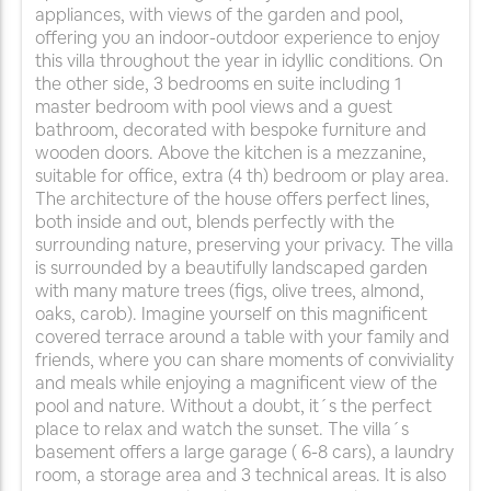
appliances, with views of the garden and pool,
offering you an indoor-outdoor experience to enjoy
this villa throughout the year in idyllic conditions. On
the other side, 3 bedrooms en suite including 1
master bedroom with pool views and a guest
bathroom, decorated with bespoke furniture and
wooden doors. Above the kitchen is a mezzanine,
suitable for office, extra (4 th) bedroom or play area.
The architecture of the house offers perfect lines,
both inside and out, blends perfectly with the
surrounding nature, preserving your privacy. The villa
is surrounded by a beautifully landscaped garden
with many mature trees (figs, olive trees, almond,
oaks, carob). Imagine yourself on this magnificent
covered terrace around a table with your family and
friends, where you can share moments of conviviality
and meals while enjoying a magnificent view of the
pool and nature. Without a doubt, it´s the perfect
place to relax and watch the sunset. The villa´s
basement offers a large garage ( 6-8 cars), a laundry
room, a storage area and 3 technical areas. It is also